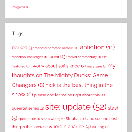
Progress
(2)
Tags
fanfiction
(11)
borked
(4)
fanfic: automated archive
(1)
fanvid
(3)
fanfiction: challenges
(1)
fanvid commentary
(1)
Fic:
my
i worry about sofi's knee
(3)
Featured
(1)
mary sues
(1)
thoughts on The Mighty Ducks: Game
Changers
(8)
nick is the best thing in the
show
(6)
please god let me be right about this
(2)
site: update
(52)
slash
queertet series
(2)
(5)
Stephanie is the second best
speculation
(1)
star is wrong
(1)
where is charlie?
(4)
thing in the show
(2)
writing
(2)