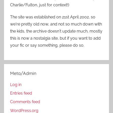
Charlie/Fulton, just for context!)
The site was established on 21st April 2002, so
we're pretty old now, and not so much down with
the kids, the archive doesn't update much, mostly
this is now a nostalgia site, but if you want to add
your fic or say something, please do so.
Meta/Admin
Log in
Entries feed
Comments feed
WordPress.org