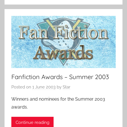
Fanfiction Awards – Summer 2003
Posted on
1 June 2003
by
Star
Winners and nominees for the Summer 2003
awards.
Continue reading