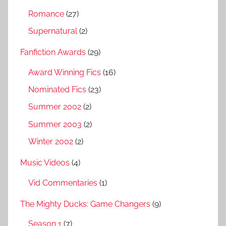
Romance
(27)
Supernatural
(2)
Fanfiction Awards
(29)
Award Winning Fics
(16)
Nominated Fics
(23)
Summer 2002
(2)
Summer 2003
(2)
Winter 2002
(2)
Music Videos
(4)
Vid Commentaries
(1)
The Mighty Ducks: Game Changers
(9)
Season 1
(7)