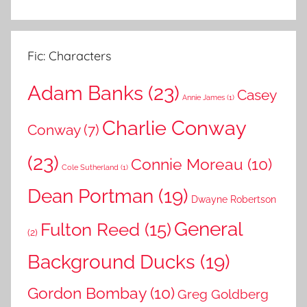
Fic: Characters
Adam Banks
(23)
Casey
Annie James
(1)
Charlie Conway
Conway
(7)
(23)
Connie Moreau
(10)
Cole Sutherland
(1)
Dean Portman
(19)
Dwayne Robertson
General
Fulton Reed
(15)
(2)
Background Ducks
(19)
Gordon Bombay
(10)
Greg Goldberg