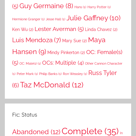
Guy Germaine
(8)
(5)
Hans
(1)
Harry Potter
(1)
Julie Gaffney
(10)
Hermione Granger
(1)
Jesse Hall
(1)
Lester Averman
(5)
Ken Wu
(2)
Linda Chavez
(2)
Maya
Luis Mendoza
(7)
Mary Sue
(2)
Hansen
(9)
OC: Female(s)
Mindy Pinkerton
(2)
(5)
OCs: Multiple
(4)
OC: Male(s)
(1)
Other Cannon Character
Russ Tyler
(1)
Peter Mark
(1)
Philip Banks
(1)
Ron Weasley
(1)
Taz McDonald
(12)
(6)
Fic: Status
Complete
(35)
Abandoned
(12)
In