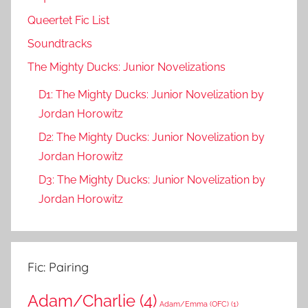
Queertet Fic List
Soundtracks
The Mighty Ducks: Junior Novelizations
D1: The Mighty Ducks: Junior Novelization by
Jordan Horowitz
D2: The Mighty Ducks: Junior Novelization by
Jordan Horowitz
D3: The Mighty Ducks: Junior Novelization by
Jordan Horowitz
Fic: Pairing
Adam/Charlie
(4)
Adam/Emma (OFC)
(1)