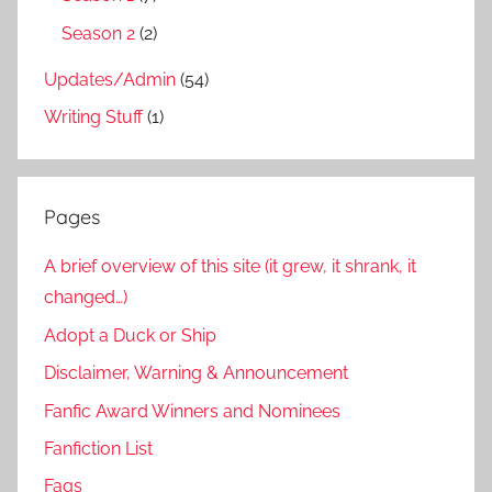
Season 2
(2)
Updates/Admin
(54)
Writing Stuff
(1)
Pages
A brief overview of this site (it grew, it shrank, it
changed…)
Adopt a Duck or Ship
Disclaimer, Warning & Announcement
Fanfic Award Winners and Nominees
Fanfiction List
Faqs