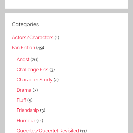
Categories
Actors/Characters
(1)
Fan Fiction
(49)
Angst
(26)
Challenge Fics
(3)
Character Study
(2)
Drama
(7)
Fluff
(5)
Friendship
(3)
Humour
(11)
Queertet/Queertet Revisited
(11)