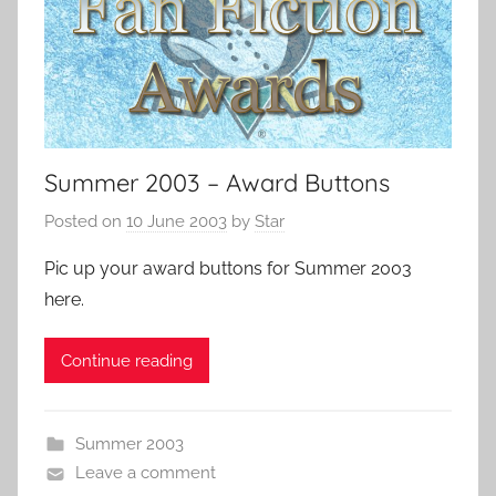
Summer 2003 – Award Buttons
Posted on
10 June 2003
by
Star
Pic up your award buttons for Summer 2003
here.
Continue reading
Summer 2003
Leave a comment