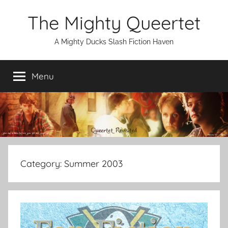
Skip
The Mighty Queertet
to
content
A Mighty Ducks Slash Fiction Haven
Menu
Category:
Summer 2003