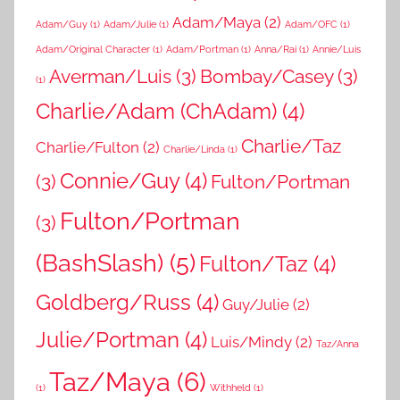
Adam/Maya
(2)
Adam/Guy
(1)
Adam/Julie
(1)
Adam/OFC
(1)
Adam/Original Character
(1)
Adam/Portman
(1)
Anna/Rai
(1)
Annie/Luis
Averman/Luis
(3)
Bombay/Casey
(3)
(1)
Charlie/Adam (ChAdam)
(4)
Charlie/Taz
Charlie/Fulton
(2)
Charlie/Linda
(1)
Connie/Guy
(4)
(3)
Fulton/Portman
Fulton/Portman
(3)
(BashSlash)
(5)
Fulton/Taz
(4)
Goldberg/Russ
(4)
Guy/Julie
(2)
Julie/Portman
(4)
Luis/Mindy
(2)
Taz/Anna
Taz/Maya
(6)
(1)
Withheld
(1)