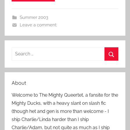
Summer 2003
Leave a comment
S
e
S
a
e
r
a
About
c
r
h
Welcome to The Mighty Queertet, a fansite for the
c
f
Mighty Ducks, with a heavy slant on slash fic
h
o
(though het and gen is more than welcome - I
r
ship Charlie/Linda harder than I ship
:
Charlie/Adam, but not quite as much as I ship