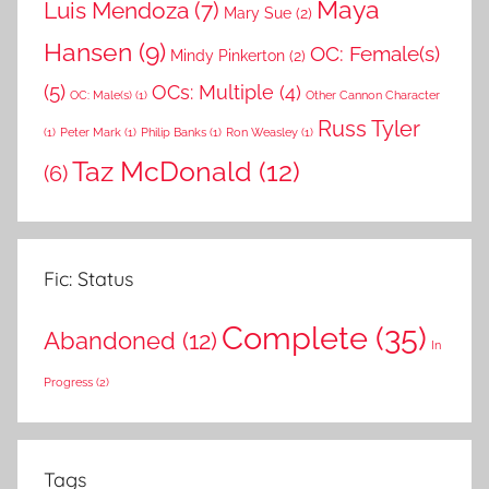
Maya
Luis Mendoza
(7)
Mary Sue
(2)
Hansen
(9)
OC: Female(s)
Mindy Pinkerton
(2)
(5)
OCs: Multiple
(4)
OC: Male(s)
(1)
Other Cannon Character
Russ Tyler
(1)
Peter Mark
(1)
Philip Banks
(1)
Ron Weasley
(1)
Taz McDonald
(12)
(6)
Fic: Status
Complete
(35)
Abandoned
(12)
In
Progress
(2)
Tags