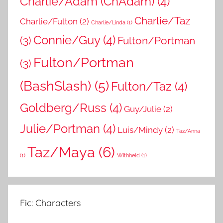
Charlie/Adam (ChAdam)
(4)
Charlie/Taz
Charlie/Fulton
(2)
Charlie/Linda
(1)
Connie/Guy
(4)
(3)
Fulton/Portman
Fulton/Portman
(3)
(BashSlash)
(5)
Fulton/Taz
(4)
Goldberg/Russ
(4)
Guy/Julie
(2)
Julie/Portman
(4)
Luis/Mindy
(2)
Taz/Anna
Taz/Maya
(6)
(1)
Withheld
(1)
Fic: Characters