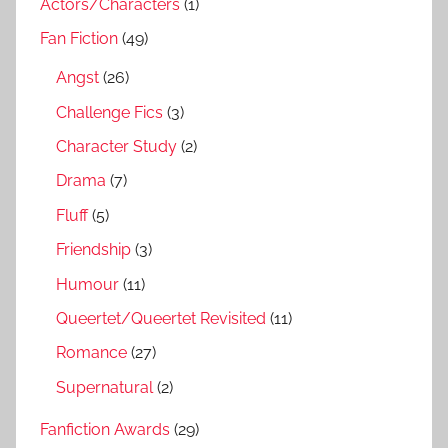
Actors/Characters
(1)
Fan Fiction
(49)
Angst
(26)
Challenge Fics
(3)
Character Study
(2)
Drama
(7)
Fluff
(5)
Friendship
(3)
Humour
(11)
Queertet/Queertet Revisited
(11)
Romance
(27)
Supernatural
(2)
Fanfiction Awards
(29)