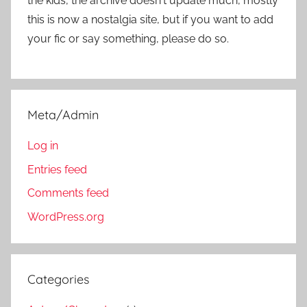
the kids, the archive doesn't update much, mostly
this is now a nostalgia site, but if you want to add
your fic or say something, please do so.
Meta/Admin
Log in
Entries feed
Comments feed
WordPress.org
Categories