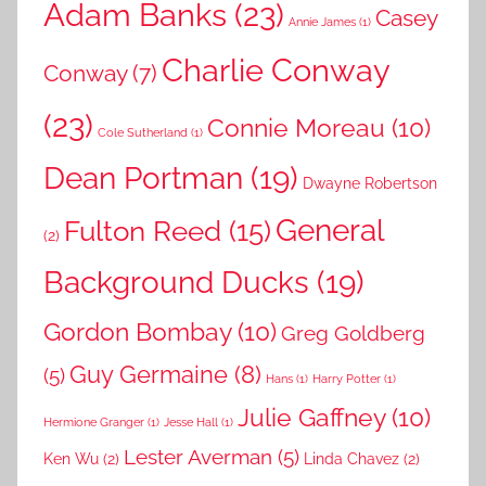
Adam Banks
(23)
Casey
Annie James
(1)
Charlie Conway
Conway
(7)
(23)
Connie Moreau
(10)
Cole Sutherland
(1)
Dean Portman
(19)
Dwayne Robertson
General
Fulton Reed
(15)
(2)
Background Ducks
(19)
Gordon Bombay
(10)
Greg Goldberg
Guy Germaine
(8)
(5)
Hans
(1)
Harry Potter
(1)
Julie Gaffney
(10)
Hermione Granger
(1)
Jesse Hall
(1)
Lester Averman
(5)
Ken Wu
(2)
Linda Chavez
(2)