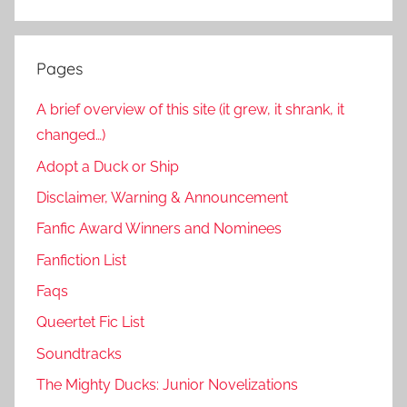
Pages
A brief overview of this site (it grew, it shrank, it
changed…)
Adopt a Duck or Ship
Disclaimer, Warning & Announcement
Fanfic Award Winners and Nominees
Fanfiction List
Faqs
Queertet Fic List
Soundtracks
The Mighty Ducks: Junior Novelizations