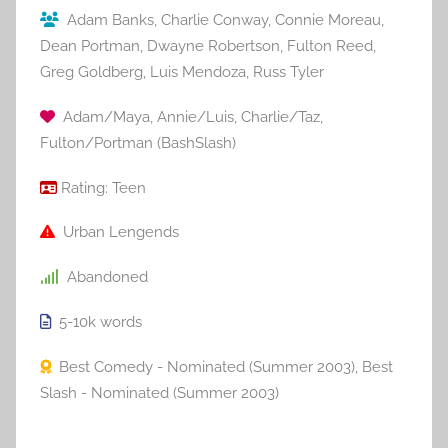
Adam Banks
,
Charlie Conway
,
Connie Moreau
,
Dean Portman
,
Dwayne Robertson
,
Fulton Reed
,
Greg Goldberg
,
Luis Mendoza
,
Russ Tyler
Adam/Maya
,
Annie/Luis
,
Charlie/Taz
,
Fulton/Portman (BashSlash)
Rating:
Teen
Urban Lengends
Abandoned
5-10k
words
Best Comedy - Nominated (Summer 2003)
,
Best
Slash - Nominated (Summer 2003)