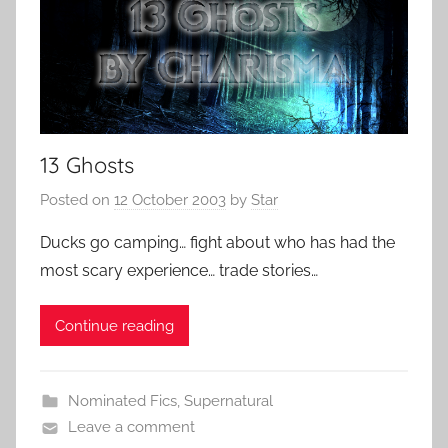
13 Ghosts
Posted on
12 October 2003
by
Star
Ducks go camping… fight about who has had the
most scary experience… trade stories…
Continue reading
Nominated Fics
,
Supernatural
Leave a comment