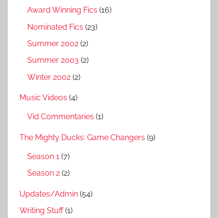
Award Winning Fics
(16)
Nominated Fics
(23)
Summer 2002
(2)
Summer 2003
(2)
Winter 2002
(2)
Music Videos
(4)
Vid Commentaries
(1)
The Mighty Ducks: Game Changers
(9)
Season 1
(7)
Season 2
(2)
Updates/Admin
(54)
Writing Stuff
(1)