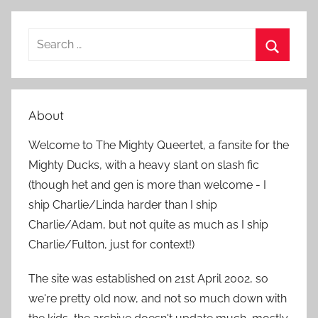
S
e
S
a
e
r
a
About
c
r
h
Welcome to The Mighty Queertet, a fansite for the
c
f
Mighty Ducks, with a heavy slant on slash fic
h
o
(though het and gen is more than welcome - I
r
ship Charlie/Linda harder than I ship
:
Charlie/Adam, but not quite as much as I ship
Charlie/Fulton, just for context!)
The site was established on 21st April 2002, so
we're pretty old now, and not so much down with