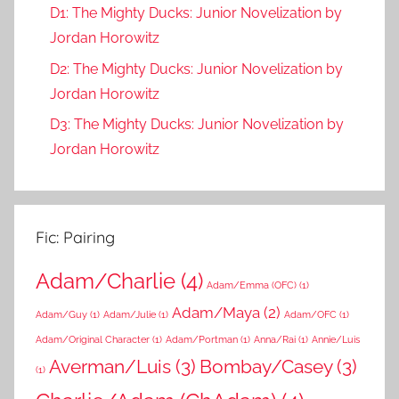
D1: The Mighty Ducks: Junior Novelization by
Jordan Horowitz
D2: The Mighty Ducks: Junior Novelization by
Jordan Horowitz
D3: The Mighty Ducks: Junior Novelization by
Jordan Horowitz
Fic: Pairing
Adam/Charlie
(4)
Adam/Emma (OFC)
(1)
Adam/Maya
(2)
Adam/Guy
(1)
Adam/Julie
(1)
Adam/OFC
(1)
Adam/Original Character
(1)
Adam/Portman
(1)
Anna/Rai
(1)
Annie/Luis
Averman/Luis
(3)
Bombay/Casey
(3)
(1)