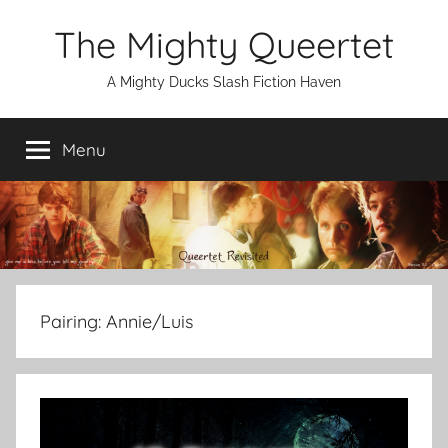
Skip
The Mighty Queertet
to
content
A Mighty Ducks Slash Fiction Haven
Menu
Pairing:
Annie/Luis