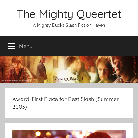
Skip
The Mighty Queertet
to
content
A Mighty Ducks Slash Fiction Haven
Menu
Award:
First Place for Best Slash (Summer
2003)