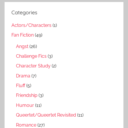
Categories
Actors/Characters
(1)
Fan Fiction
(49)
Angst
(26)
Challenge Fics
(3)
Character Study
(2)
Drama
(7)
Fluff
(5)
Friendship
(3)
Humour
(11)
Queertet/Queertet Revisited
(11)
Romance
(27)