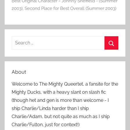
Best Original Character - Johnny Sheffield - (Summer
2003)
,
Second Place for Best Overall (Summer 2003)
S
e
S
a
e
r
a
About
c
r
h
Welcome to The Mighty Queertet, a fansite for the
c
f
Mighty Ducks, with a heavy slant on slash fic
h
o
(though het and gen is more than welcome - I
r
ship Charlie/Linda harder than I ship
:
Charlie/Adam, but not quite as much as I ship
Charlie/Fulton, just for context!)