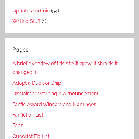
Updates/Admin
(54)
Writing Stuff
(1)
Pages
A brief overview of this site (it grew, it shrank, it
changed…)
Adopt a Duck or Ship
Disclaimer, Warning & Announcement
Fanfic Award Winners and Nominees
Fanfiction List
Faqs
Queertet Fic List