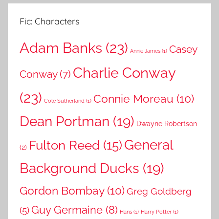
Fic: Characters
Adam Banks
(23)
Casey
Annie James
(1)
Charlie Conway
Conway
(7)
(23)
Connie Moreau
(10)
Cole Sutherland
(1)
Dean Portman
(19)
Dwayne Robertson
General
Fulton Reed
(15)
(2)
Background Ducks
(19)
Gordon Bombay
(10)
Greg Goldberg
Guy Germaine
(8)
(5)
Hans
(1)
Harry Potter
(1)