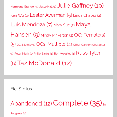
Julie Gaffney
(10)
Hermione Granger
(1)
Jesse Hall
(1)
Lester Averman
(5)
Ken Wu
(2)
Linda Chavez
(2)
Maya
Luis Mendoza
(7)
Mary Sue
(2)
Hansen
(9)
OC: Female(s)
Mindy Pinkerton
(2)
(5)
OCs: Multiple
(4)
OC: Male(s)
(1)
Other Cannon Character
Russ Tyler
(1)
Peter Mark
(1)
Philip Banks
(1)
Ron Weasley
(1)
Taz McDonald
(12)
(6)
Fic: Status
Complete
(35)
Abandoned
(12)
In
Progress
(2)