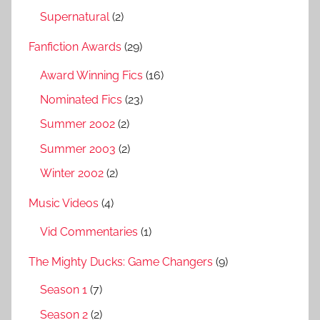
Supernatural
(2)
Fanfiction Awards
(29)
Award Winning Fics
(16)
Nominated Fics
(23)
Summer 2002
(2)
Summer 2003
(2)
Winter 2002
(2)
Music Videos
(4)
Vid Commentaries
(1)
The Mighty Ducks: Game Changers
(9)
Season 1
(7)
Season 2
(2)