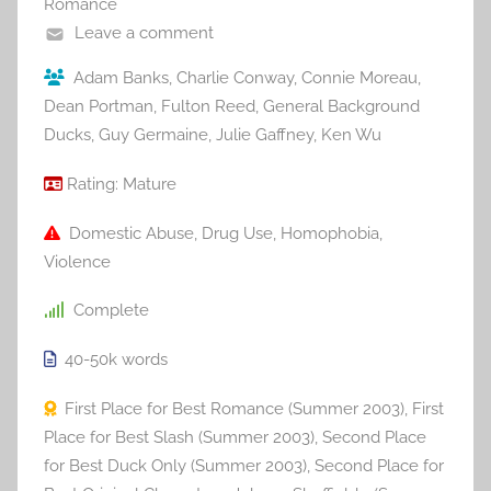
Romance
Leave a comment
Adam Banks
,
Charlie Conway
,
Connie Moreau
,
Dean Portman
,
Fulton Reed
,
General Background
Ducks
,
Guy Germaine
,
Julie Gaffney
,
Ken Wu
Rating:
Mature
Domestic Abuse
,
Drug Use
,
Homophobia
,
Violence
Complete
40-50k
words
First Place for Best Romance (Summer 2003)
,
First
Place for Best Slash (Summer 2003)
,
Second Place
for Best Duck Only (Summer 2003)
,
Second Place for