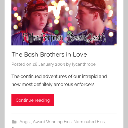
The Bash Brothers in Love
Posted on
28 January 2003
by
lycanthrope
The continued adventures of our intrepid and
now most definitely amorous enforcers
Continue reading
Angst
,
Award Winning Fics
,
Nominated Fics
,