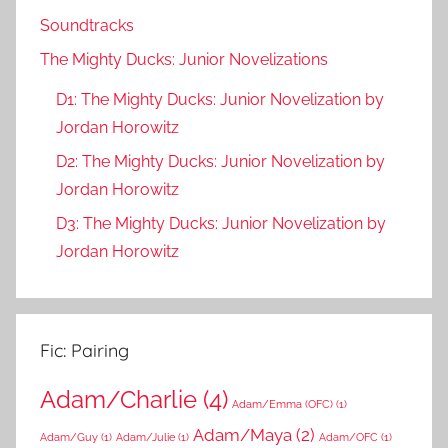
Soundtracks
The Mighty Ducks: Junior Novelizations
D1: The Mighty Ducks: Junior Novelization by
Jordan Horowitz
D2: The Mighty Ducks: Junior Novelization by
Jordan Horowitz
D3: The Mighty Ducks: Junior Novelization by
Jordan Horowitz
Fic: Pairing
Adam/Charlie
(4)
Adam/Emma (OFC)
(1)
Adam/Maya
(2)
Adam/Guy
(1)
Adam/Julie
(1)
Adam/OFC
(1)