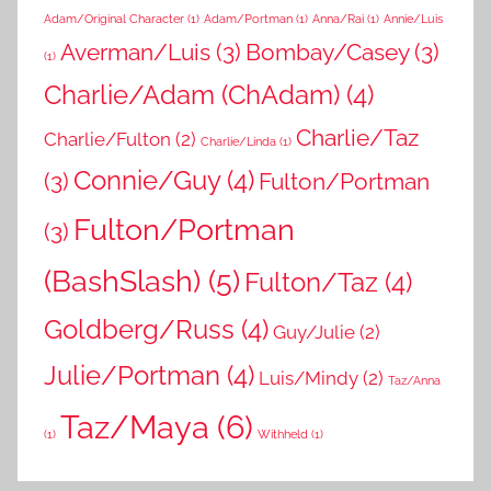
Adam/Original Character
(1)
Adam/Portman
(1)
Anna/Rai
(1)
Annie/Luis
Averman/Luis
(3)
Bombay/Casey
(3)
(1)
Charlie/Adam (ChAdam)
(4)
Charlie/Taz
Charlie/Fulton
(2)
Charlie/Linda
(1)
Connie/Guy
(4)
(3)
Fulton/Portman
Fulton/Portman
(3)
(BashSlash)
(5)
Fulton/Taz
(4)
Goldberg/Russ
(4)
Guy/Julie
(2)
Julie/Portman
(4)
Luis/Mindy
(2)
Taz/Anna
Taz/Maya
(6)
(1)
Withheld
(1)