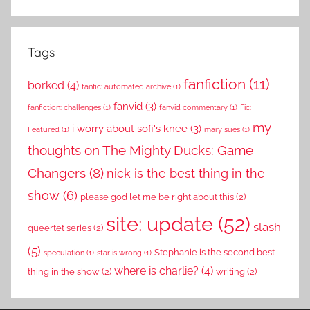
Tags
fanfiction
(11)
borked
(4)
fanfic: automated archive
(1)
fanvid
(3)
fanfiction: challenges
(1)
fanvid commentary
(1)
Fic:
my
i worry about sofi's knee
(3)
Featured
(1)
mary sues
(1)
thoughts on The Mighty Ducks: Game
Changers
(8)
nick is the best thing in the
show
(6)
please god let me be right about this
(2)
site: update
(52)
slash
queertet series
(2)
(5)
Stephanie is the second best
speculation
(1)
star is wrong
(1)
where is charlie?
(4)
thing in the show
(2)
writing
(2)