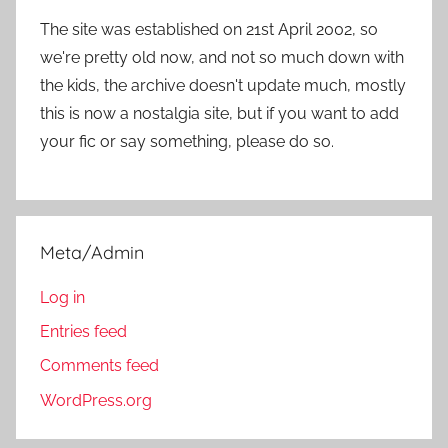
The site was established on 21st April 2002, so
we're pretty old now, and not so much down with
the kids, the archive doesn't update much, mostly
this is now a nostalgia site, but if you want to add
your fic or say something, please do so.
Meta/Admin
Log in
Entries feed
Comments feed
WordPress.org