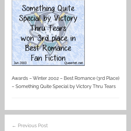
Awards – Winter 2002 – Best Romance (3rd Place)
– Something Quite Special by Victory Thru Tears
Previous Post
Post