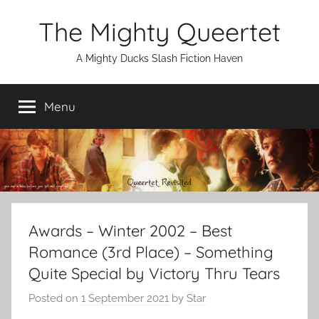
Skip
The Mighty Queertet
to
content
A Mighty Ducks Slash Fiction Haven
Menu
Awards – Winter 2002 – Best
Romance (3rd Place) – Something
Quite Special by Victory Thru Tears
Posted on
1 September 2021
by
Star