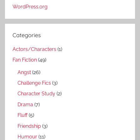
WordPress.org
Categories
Actors/Characters
(1)
Fan Fiction
(49)
Angst
(26)
Challenge Fics
(3)
Character Study
(2)
Drama
(7)
Fluff
(5)
Friendship
(3)
Humour
(11)