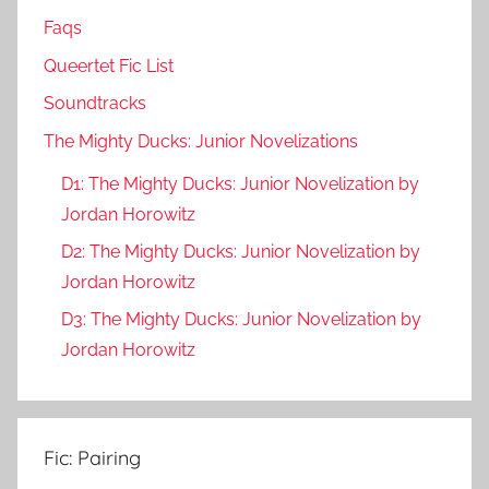
Faqs
Queertet Fic List
Soundtracks
The Mighty Ducks: Junior Novelizations
D1: The Mighty Ducks: Junior Novelization by
Jordan Horowitz
D2: The Mighty Ducks: Junior Novelization by
Jordan Horowitz
D3: The Mighty Ducks: Junior Novelization by
Jordan Horowitz
Fic: Pairing