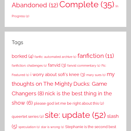
Complete
(35)
Abandoned
(12)
In
Progress
(2)
Tags
fanfiction
(11)
borked
(4)
fanfic: automated archive
(1)
fanvid
(3)
fanfiction: challenges
(1)
fanvid commentary
(1)
Fic:
my
i worry about sofi's knee
(3)
Featured
(1)
mary sues
(1)
thoughts on The Mighty Ducks: Game
Changers
(8)
nick is the best thing in the
show
(6)
please god let me be right about this
(2)
site: update
(52)
slash
queertet series
(2)
(5)
Stephanie is the second best
speculation
(1)
star is wrong
(1)