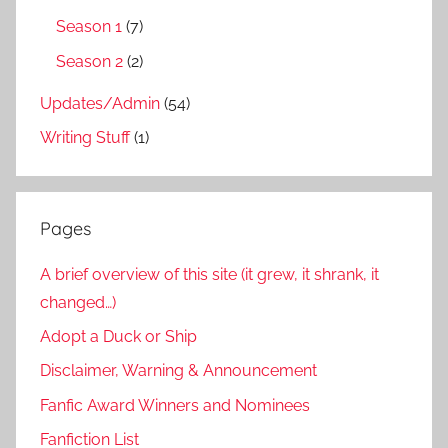
Season 1
(7)
Season 2
(2)
Updates/Admin
(54)
Writing Stuff
(1)
Pages
A brief overview of this site (it grew, it shrank, it
changed…)
Adopt a Duck or Ship
Disclaimer, Warning & Announcement
Fanfic Award Winners and Nominees
Fanfiction List