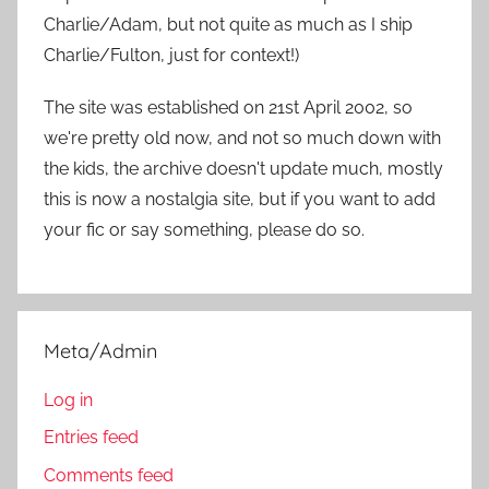
:
Charlie/Adam, but not quite as much as I ship
Charlie/Fulton, just for context!)
The site was established on 21st April 2002, so
we're pretty old now, and not so much down with
the kids, the archive doesn't update much, mostly
this is now a nostalgia site, but if you want to add
your fic or say something, please do so.
Meta/Admin
Log in
Entries feed
Comments feed