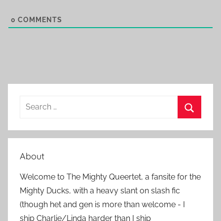
0
COMMENTS
S
e
S
a
e
r
a
About
c
r
h
Welcome to The Mighty Queertet, a fansite for the
c
f
Mighty Ducks, with a heavy slant on slash fic
h
o
(though het and gen is more than welcome - I
r
ship Charlie/Linda harder than I ship