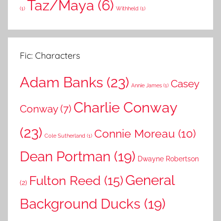
Taz/Maya
(6)
(1)
Withheld
(1)
Fic: Characters
Adam Banks
(23)
Casey
Annie James
(1)
Charlie Conway
Conway
(7)
(23)
Connie Moreau
(10)
Cole Sutherland
(1)
Dean Portman
(19)
Dwayne Robertson
General
Fulton Reed
(15)
(2)
Background Ducks
(19)