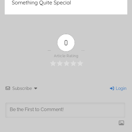
Something Quite Special
navigation
0
Article Rating
Subscribe
Login