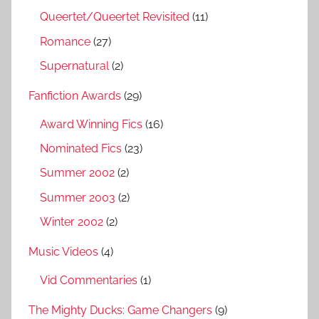
Queertet/Queertet Revisited
(11)
Romance
(27)
Supernatural
(2)
Fanfiction Awards
(29)
Award Winning Fics
(16)
Nominated Fics
(23)
Summer 2002
(2)
Summer 2003
(2)
Winter 2002
(2)
Music Videos
(4)
Vid Commentaries
(1)
The Mighty Ducks: Game Changers
(9)