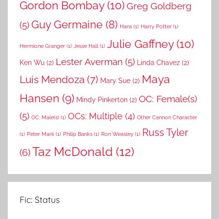
Gordon Bombay
(10)
Greg Goldberg
Guy Germaine
(8)
(5)
Hans
(1)
Harry Potter
(1)
Julie Gaffney
(10)
Hermione Granger
(1)
Jesse Hall
(1)
Lester Averman
(5)
Ken Wu
(2)
Linda Chavez
(2)
Maya
Luis Mendoza
(7)
Mary Sue
(2)
Hansen
(9)
OC: Female(s)
Mindy Pinkerton
(2)
(5)
OCs: Multiple
(4)
OC: Male(s)
(1)
Other Cannon Character
Russ Tyler
(1)
Peter Mark
(1)
Philip Banks
(1)
Ron Weasley
(1)
Taz McDonald
(12)
(6)
Fic: Status