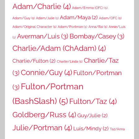
Adam/Charlie
(4)
Adam/Emma (OFC)
(1)
Adam/Maya
(2)
Adam/Guy
(1)
Adam/Julie
(1)
Adam/OFC
(1)
Adam/Original Character
(1)
Adam/Portman
(1)
Anna/Rai
(1)
Annie/Luis
Averman/Luis
(3)
Bombay/Casey
(3)
(1)
Charlie/Adam (ChAdam)
(4)
Charlie/Taz
Charlie/Fulton
(2)
Charlie/Linda
(1)
Connie/Guy
(4)
(3)
Fulton/Portman
Fulton/Portman
(3)
(BashSlash)
(5)
Fulton/Taz
(4)
Goldberg/Russ
(4)
Guy/Julie
(2)
Julie/Portman
(4)
Luis/Mindy
(2)
Taz/Anna