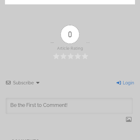
0
Article Rating
Subscribe
Login