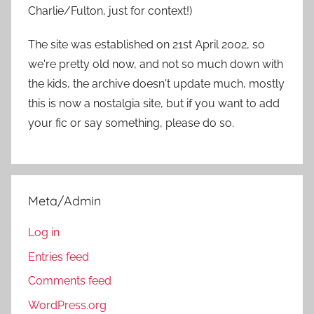
Charlie/Fulton, just for context!)
The site was established on 21st April 2002, so
we're pretty old now, and not so much down with
the kids, the archive doesn't update much, mostly
this is now a nostalgia site, but if you want to add
your fic or say something, please do so.
Meta/Admin
Log in
Entries feed
Comments feed
WordPress.org