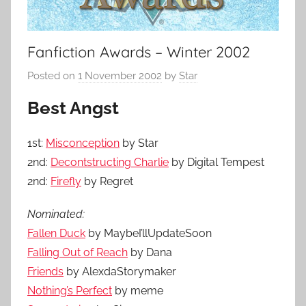
Fanfiction Awards – Winter 2002
Posted on
1 November 2002
by
Star
Best Angst
1st:
Misconception
by Star
2nd:
Decontstructing Charlie
by Digital Tempest
2nd:
Firefly
by Regret
Nominated:
Fallen Duck
by MaybeI’llUpdateSoon
Falling Out of Reach
by Dana
Friends
by AlexdaStorymaker
Nothing’s Perfect
by meme