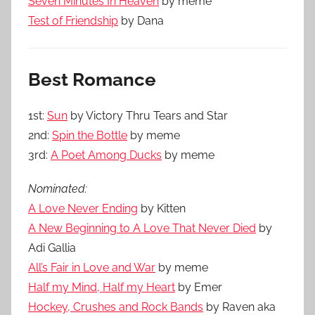
Seven Minutes In Heaven
by meme
Test of Friendship
by Dana
Best Romance
1st:
Sun
by Victory Thru Tears and Star
2nd:
Spin the Bottle
by meme
3rd:
A Poet Among Ducks
by meme
Nominated:
A Love Never Ending
by Kitten
A New Beginning to A Love That Never Died
by
Adi Gallia
All’s Fair in Love and War
by meme
Half my Mind, Half my Heart
by Emer
Hockey, Crushes and Rock Bands
by Raven aka