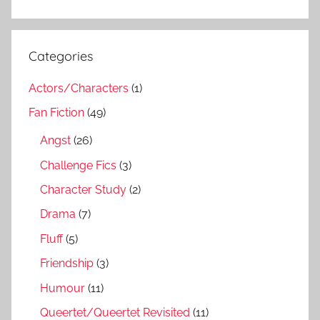
Categories
Actors/Characters
(1)
Fan Fiction
(49)
Angst
(26)
Challenge Fics
(3)
Character Study
(2)
Drama
(7)
Fluff
(5)
Friendship
(3)
Humour
(11)
Queertet/Queertet Revisited
(11)