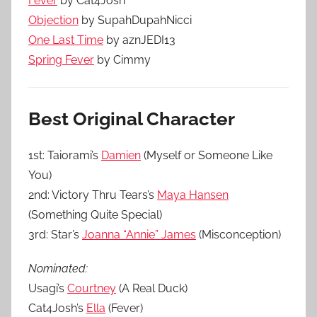
Fever
by Cat4Josh
Objection
by SupahDupahNicci
One Last Time
by aznJEDI13
Spring Fever
by Cimmy
Best Original Character
1st: Taiorami’s
Damien
(Myself or Someone Like
You)
2nd: Victory Thru Tears’s
Maya Hansen
(Something Quite Special)
3rd: Star’s
Joanna “Annie” James
(Misconception)
Nominated:
Usagi’s
Courtney
(A Real Duck)
Cat4Josh’s
Ella
(Fever)