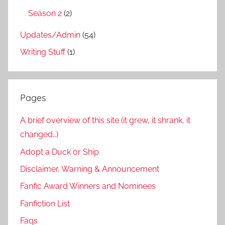
Season 2
(2)
Updates/Admin
(54)
Writing Stuff
(1)
Pages
A brief overview of this site (it grew, it shrank, it
changed…)
Adopt a Duck or Ship
Disclaimer, Warning & Announcement
Fanfic Award Winners and Nominees
Fanfiction List
Faqs