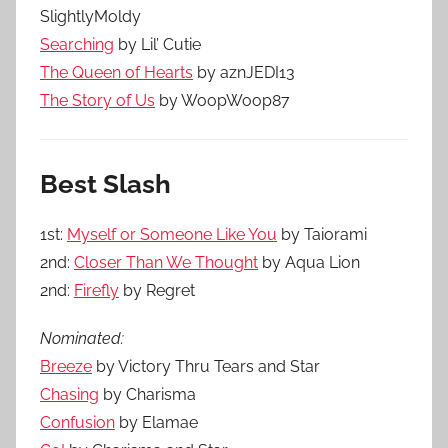
SlightlyMoldy
Searching
by Lil’ Cutie
The Queen of Hearts
by aznJEDI13
The Story of Us
by WoopWoop87
Best Slash
1st:
Myself or Someone Like You
by Taiorami
2nd:
Closer Than We Thought
by Aqua Lion
2nd:
Firefly
by Regret
Nominated:
Breeze
by Victory Thru Tears and Star
Chasing
by Charisma
Confusion
by Elamae