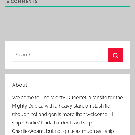
0
COMMENTS
S
e
S
a
e
r
a
About
c
r
h
Welcome to The Mighty Queertet, a fansite for the
c
f
Mighty Ducks, with a heavy slant on slash fic
h
o
(though het and gen is more than welcome - I
r
ship Charlie/Linda harder than I ship
:
Charlie/Adam, but not quite as much as I ship