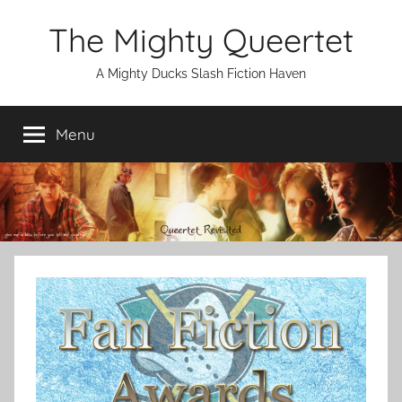
Skip
The Mighty Queertet
to
content
A Mighty Ducks Slash Fiction Haven
Menu