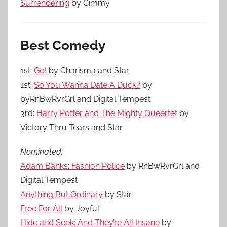
Surrendering
by Cimmy
Best Comedy
1st:
Go!
by Charisma and Star
1st:
So You Wanna Date A Duck?
by
byRnBwRvrGrl and Digital Tempest
3rd:
Harry Potter and The Mighty Queertet
by
Victory Thru Tears and Star
Nominated:
Adam Banks: Fashion Police
by RnBwRvrGrl and
Digital Tempest
Anything But Ordinary
by Star
Free For All
by Joyful
Hide and Seek: And They’re All Insane
by