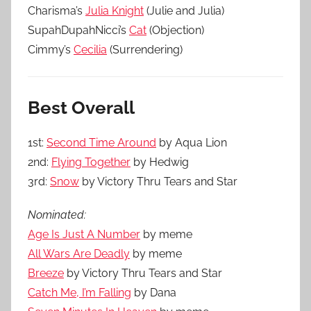
Charisma’s
Julia Knight
(Julie and Julia)
SupahDupahNicci’s
Cat
(Objection)
Cimmy’s
Cecilia
(Surrendering)
Best Overall
1st:
Second Time Around
by Aqua Lion
2nd:
Flying Together
by Hedwig
3rd:
Snow
by Victory Thru Tears and Star
Nominated:
Age Is Just A Number
by meme
All Wars Are Deadly
by meme
Breeze
by Victory Thru Tears and Star
Catch Me, I’m Falling
by Dana