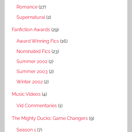
Romance
(27)
Supernatural
(2)
Fanfiction Awards
(29)
Award Winning Fics
(16)
Nominated Fics
(23)
Summer 2002
(2)
Summer 2003
(2)
Winter 2002
(2)
Music Videos
(4)
Vid Commentaries
(1)
The Mighty Ducks: Game Changers
(9)
Season 1
(7)