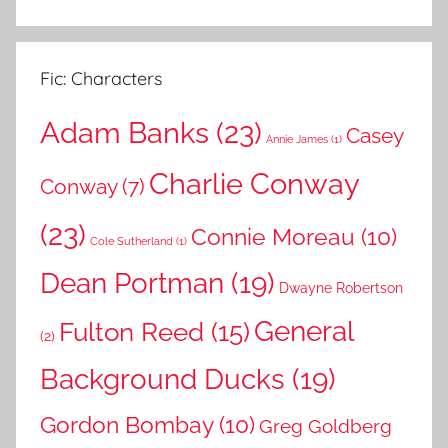
Fic: Characters
Adam Banks
(23)
Casey
Annie James
(1)
Charlie Conway
Conway
(7)
(23)
Connie Moreau
(10)
Cole Sutherland
(1)
Dean Portman
(19)
Dwayne Robertson
General
Fulton Reed
(15)
(2)
Background Ducks
(19)
Gordon Bombay
(10)
Greg Goldberg