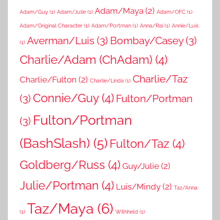
Adam/Maya
(2)
Adam/Guy
(1)
Adam/Julie
(1)
Adam/OFC
(1)
Adam/Original Character
(1)
Adam/Portman
(1)
Anna/Rai
(1)
Annie/Luis
Averman/Luis
(3)
Bombay/Casey
(3)
(1)
Charlie/Adam (ChAdam)
(4)
Charlie/Taz
Charlie/Fulton
(2)
Charlie/Linda
(1)
Connie/Guy
(4)
(3)
Fulton/Portman
Fulton/Portman
(3)
(BashSlash)
(5)
Fulton/Taz
(4)
Goldberg/Russ
(4)
Guy/Julie
(2)
Julie/Portman
(4)
Luis/Mindy
(2)
Taz/Anna
Taz/Maya
(6)
(1)
Withheld
(1)