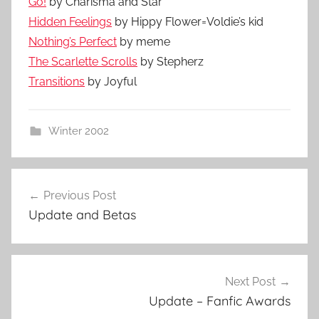
Go!
by Charisma and Star
Hidden Feelings
by Hippy Flower=Voldie’s kid
Nothing’s Perfect
by meme
The Scarlette Scrolls
by Stepherz
Transitions
by Joyful
Winter 2002
Previous Post
Post
Update and Betas
navigation
Next Post
Update – Fanfic Awards