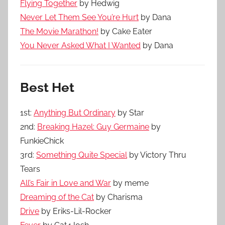
Flying Together
by Hedwig
Never Let Them See You’re Hurt
by Dana
The Movie Marathon!
by Cake Eater
You Never Asked What I Wanted
by Dana
Best Het
1st:
Anything But Ordinary
by Star
2nd:
Breaking Hazel: Guy Germaine
by
FunkieChick
3rd:
Something Quite Special
by Victory Thru
Tears
All’s Fair in Love and War
by meme
Dreaming of the Cat
by Charisma
Drive
by Eriks-Lil-Rocker