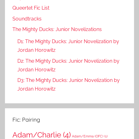
Queertet Fic List
Soundtracks
The Mighty Ducks: Junior Novelizations
D1: The Mighty Ducks: Junior Novelization by
Jordan Horowitz
D2: The Mighty Ducks: Junior Novelization by
Jordan Horowitz
D3: The Mighty Ducks: Junior Novelization by
Jordan Horowitz
Fic: Pairing
Adam/Charlie
(4)
Adam/Emma (OFC)
(1)