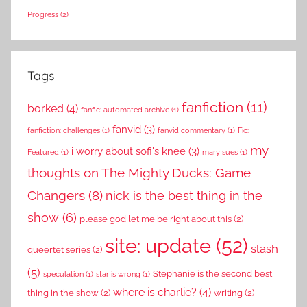
Progress
(2)
Tags
fanfiction
(11)
borked
(4)
fanfic: automated archive
(1)
fanvid
(3)
fanfiction: challenges
(1)
fanvid commentary
(1)
Fic:
my
i worry about sofi's knee
(3)
Featured
(1)
mary sues
(1)
thoughts on The Mighty Ducks: Game
Changers
(8)
nick is the best thing in the
show
(6)
please god let me be right about this
(2)
site: update
(52)
slash
queertet series
(2)
(5)
Stephanie is the second best
speculation
(1)
star is wrong
(1)
where is charlie?
(4)
thing in the show
(2)
writing
(2)