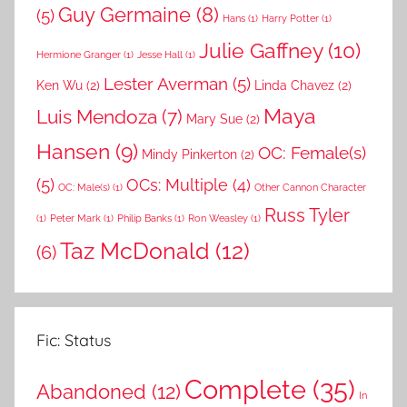
Guy Germaine
(8)
(5)
Hans
(1)
Harry Potter
(1)
Julie Gaffney
(10)
Hermione Granger
(1)
Jesse Hall
(1)
Lester Averman
(5)
Ken Wu
(2)
Linda Chavez
(2)
Maya
Luis Mendoza
(7)
Mary Sue
(2)
Hansen
(9)
OC: Female(s)
Mindy Pinkerton
(2)
(5)
OCs: Multiple
(4)
OC: Male(s)
(1)
Other Cannon Character
Russ Tyler
(1)
Peter Mark
(1)
Philip Banks
(1)
Ron Weasley
(1)
Taz McDonald
(12)
(6)
Fic: Status
Complete
(35)
Abandoned
(12)
In