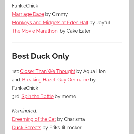
FunkieChick
Marriage Daze
by Cimmy
Monkeys and Midgets at Eden Hall
by Joyful
The Movie Marathon!
by Cake Eater
Best Duck Only
1st:
Closer Than We Thought
by Aqua Lion
2nd:
Breaking Hazel: Guy Germaine
by
FunkieChick
3rd:
Spin the Bottle
by meme
Nominated:
Dreaming of the Cat
by Charisma
Duck Serects
by Eriks-lil-rocker