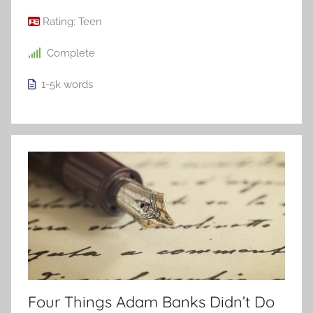
Rating:
Teen
Complete
1-5k
words
Four Things Adam Banks Didn’t Do