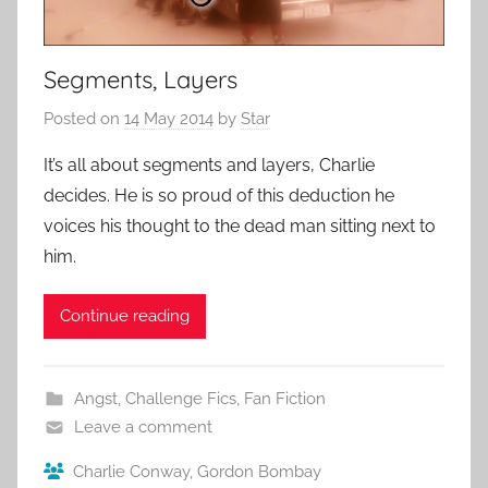
Segments, Layers
Posted on
14 May 2014
by
Star
It’s all about segments and layers, Charlie
decides. He is so proud of this deduction he
voices his thought to the dead man sitting next to
him.
Continue reading
Angst
,
Challenge Fics
,
Fan Fiction
Leave a comment
Charlie Conway
,
Gordon Bombay