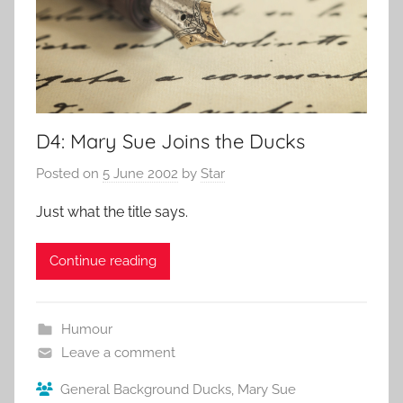
D4: Mary Sue Joins the Ducks
Posted on
5 June 2002
by
Star
Just what the title says.
Continue reading
Humour
Leave a comment
General Background Ducks
,
Mary Sue