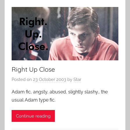
Right Up Close
Posted on
23 October 2003
by
Star
Adam fic, angsty, abused, slightly slashy… the
usual Adam type fic.
Continue reading