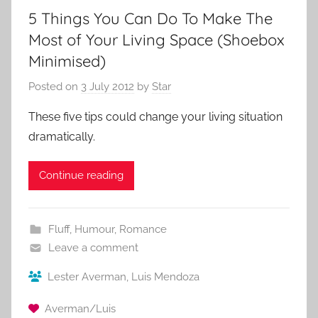
5 Things You Can Do To Make The
Most of Your Living Space (Shoebox
Minimised)
Posted on
3 July 2012
by
Star
These five tips could change your living situation
dramatically.
Continue reading
Fluff
,
Humour
,
Romance
Leave a comment
Lester Averman
,
Luis Mendoza
Averman/Luis