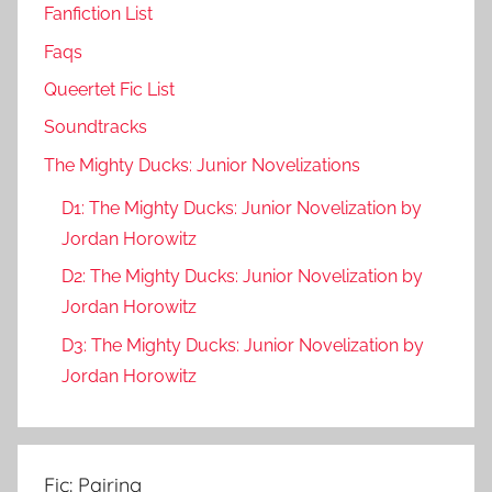
Fanfiction List
Faqs
Queertet Fic List
Soundtracks
The Mighty Ducks: Junior Novelizations
D1: The Mighty Ducks: Junior Novelization by
Jordan Horowitz
D2: The Mighty Ducks: Junior Novelization by
Jordan Horowitz
D3: The Mighty Ducks: Junior Novelization by
Jordan Horowitz
Fic: Pairing