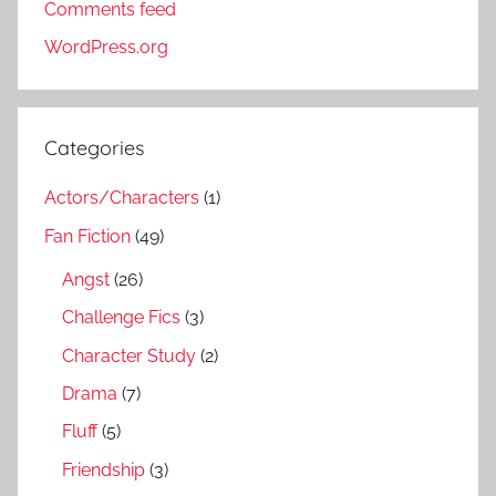
Comments feed
WordPress.org
Categories
Actors/Characters
(1)
Fan Fiction
(49)
Angst
(26)
Challenge Fics
(3)
Character Study
(2)
Drama
(7)
Fluff
(5)
Friendship
(3)