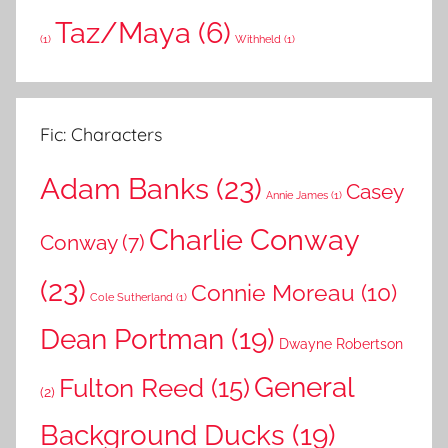
Taz/Maya
(6)
(1)
Withheld
(1)
Fic: Characters
Adam Banks
(23)
Casey
Annie James
(1)
Charlie Conway
Conway
(7)
(23)
Connie Moreau
(10)
Cole Sutherland
(1)
Dean Portman
(19)
Dwayne Robertson
General
Fulton Reed
(15)
(2)
Background Ducks
(19)