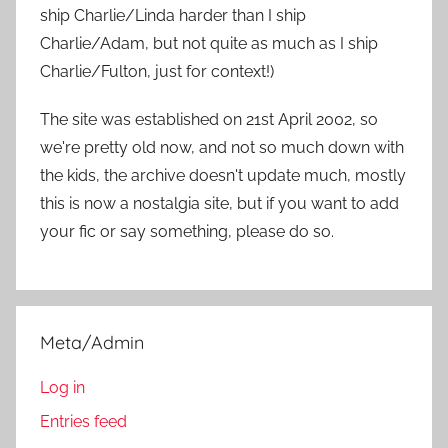
r
ship Charlie/Linda harder than I ship
:
Charlie/Adam, but not quite as much as I ship
Charlie/Fulton, just for context!)
The site was established on 21st April 2002, so
we're pretty old now, and not so much down with
the kids, the archive doesn't update much, mostly
this is now a nostalgia site, but if you want to add
your fic or say something, please do so.
Meta/Admin
Log in
Entries feed