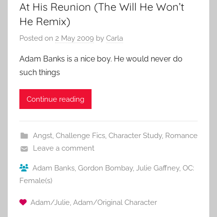
At His Reunion (The Will He Won’t
He Remix)
Posted on
2 May 2009
by
Carla
Adam Banks is a nice boy. He would never do
such things
Continue reading
Angst
,
Challenge Fics
,
Character Study
,
Romance
Leave a comment
Adam Banks
,
Gordon Bombay
,
Julie Gaffney
,
OC:
Female(s)
Adam/Julie
,
Adam/Original Character