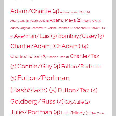
Adam/Charlie
(4)
Adam/Emma (OFC)
(1)
Adam/Maya
(2)
Adam/Guy
(1)
Adam/Julie
(1)
Adam/OFC
(1)
Adam/Original Character
(1)
Adam/Portman
(1)
Anna/Rai
(1)
Annie/Luis
Averman/Luis
(3)
Bombay/Casey
(3)
(1)
Charlie/Adam (ChAdam)
(4)
Charlie/Taz
Charlie/Fulton
(2)
Charlie/Linda
(1)
Connie/Guy
(4)
(3)
Fulton/Portman
Fulton/Portman
(3)
(BashSlash)
(5)
Fulton/Taz
(4)
Goldberg/Russ
(4)
Guy/Julie
(2)
Julie/Portman
(4)
Luis/Mindy
(2)
Taz/Anna