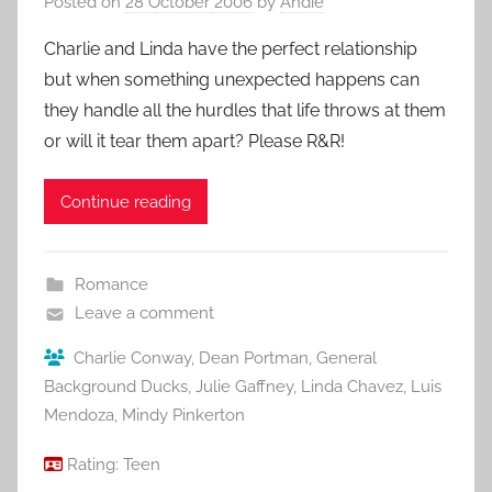
Posted on
28 October 2006
by
Andie
Charlie and Linda have the perfect relationship
but when something unexpected happens can
they handle all the hurdles that life throws at them
or will it tear them apart? Please R&R!
Continue reading
Romance
Leave a comment
Charlie Conway
,
Dean Portman
,
General
Background Ducks
,
Julie Gaffney
,
Linda Chavez
,
Luis
Mendoza
,
Mindy Pinkerton
Rating:
Teen