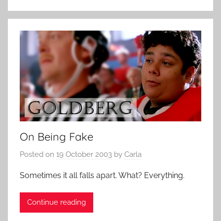
On Being Fake
Posted on
19 October 2003
by
Carla
Sometimes it all falls apart. What? Everything.
Continue reading