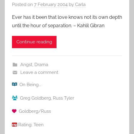
Posted on
7 February 2004
by
Carla
Ever has it been that love knows not its own depth
until the hour of separation. – Kahlil Gibran
Continue reading
Angst
,
Drama
Leave a comment
On Being...
Greg Goldberg
,
Russ Tyler
Goldberg/Russ
Rating:
Teen