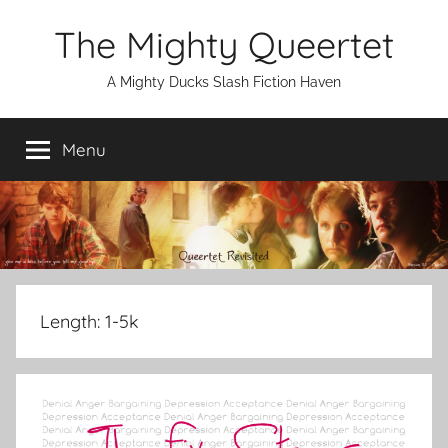
Skip
The Mighty Queertet
to
content
A Mighty Ducks Slash Fiction Haven
Menu
Length:
1-5k