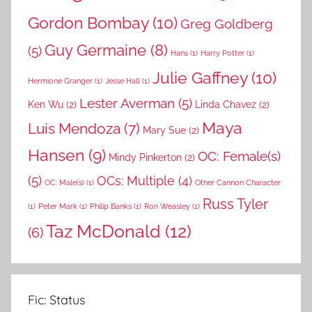
Gordon Bombay
(10)
Greg Goldberg
Guy Germaine
(8)
(5)
Hans
(1)
Harry Potter
(1)
Julie Gaffney
(10)
Hermione Granger
(1)
Jesse Hall
(1)
Lester Averman
(5)
Ken Wu
(2)
Linda Chavez
(2)
Maya
Luis Mendoza
(7)
Mary Sue
(2)
Hansen
(9)
OC: Female(s)
Mindy Pinkerton
(2)
(5)
OCs: Multiple
(4)
OC: Male(s)
(1)
Other Cannon Character
Russ Tyler
(1)
Peter Mark
(1)
Philip Banks
(1)
Ron Weasley
(1)
Taz McDonald
(12)
(6)
Fic: Status