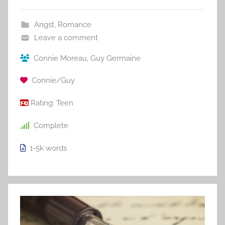
Angst
,
Romance
Leave a comment
Connie Moreau
,
Guy Germaine
Connie/Guy
Rating:
Teen
Complete
1-5k
words