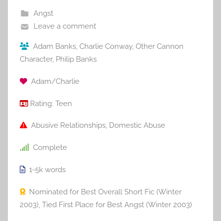
Angst
Leave a comment
Adam Banks
,
Charlie Conway
,
Other Cannon
Character
,
Philip Banks
Adam/Charlie
Rating:
Teen
Abusive Relationships
,
Domestic Abuse
Complete
1-5k
words
Nominated for Best Overall Short Fic (Winter
2003)
,
Tied First Place for Best Angst (Winter 2003)