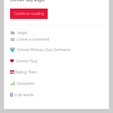
Continue reading
Angst
Leave a comment
Connie Moreau
,
Guy Germaine
Connie/Guy
Rating:
Teen
Complete
1-5k
words