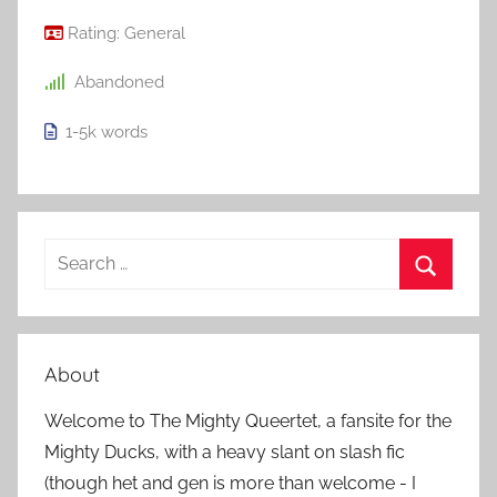
Rating:
General
Abandoned
1-5k
words
S
e
S
a
e
r
a
About
c
r
h
Welcome to The Mighty Queertet, a fansite for the
c
f
Mighty Ducks, with a heavy slant on slash fic
h
o
(though het and gen is more than welcome - I