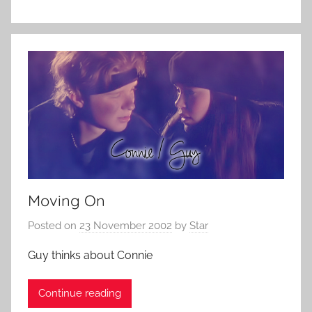
Moving On
Posted on
23 November 2002
by
Star
Guy thinks about Connie
Continue reading