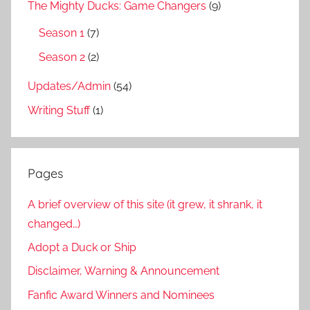
The Mighty Ducks: Game Changers
(9)
Season 1
(7)
Season 2
(2)
Updates/Admin
(54)
Writing Stuff
(1)
Pages
A brief overview of this site (it grew, it shrank, it
changed…)
Adopt a Duck or Ship
Disclaimer, Warning & Announcement
Fanfic Award Winners and Nominees