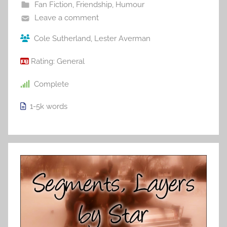
Fan Fiction
,
Friendship
,
Humour
Leave a comment
Cole Sutherland
,
Lester Averman
Rating:
General
Complete
1-5k
words