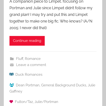
A companion piece to Limpet, focusing on
Portman and Julie since Limpet didn’t follow my
grand plan! I may try and put this and Limpet
together to make one big fic. Who knows? (A/N
2005: I never did that)
Continue reading
Fluff
,
Romance
Leave a comment
Duck Romances
Dean Portman
,
General Background Ducks
,
Julie
Gaffney
Fulton/Taz
,
Julie/Portman