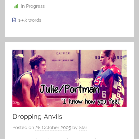
In Progress
1-5k
words
Dropping Anvils
Posted on
28 October 2005
by
Star