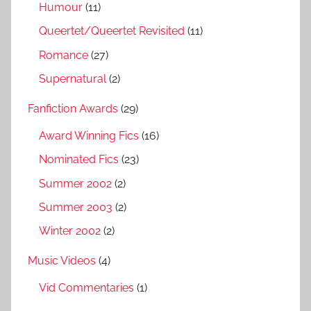
Humour
(11)
Queertet/Queertet Revisited
(11)
Romance
(27)
Supernatural
(2)
Fanfiction Awards
(29)
Award Winning Fics
(16)
Nominated Fics
(23)
Summer 2002
(2)
Summer 2003
(2)
Winter 2002
(2)
Music Videos
(4)
Vid Commentaries
(1)