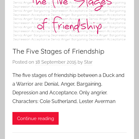
The Five Stages of Friendship
Posted on
18 September 2015
by
Star
The five stages of friendship between a Duck and
a Warrior are: Denial, Anger, Bargaining,
Depression and Acceptance. Only angrier.
Characters: Cole Sutherland, Lester Averman
Continue reading