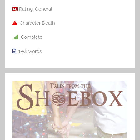
Rating:
General
Character Death
Complete
1-5k
words