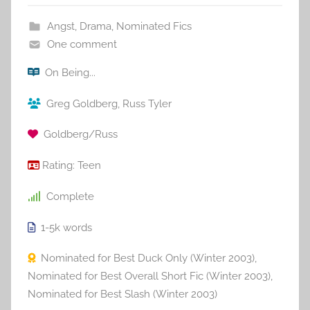
Angst
,
Drama
,
Nominated Fics
One comment
On Being...
Greg Goldberg
,
Russ Tyler
Goldberg/Russ
Rating:
Teen
Complete
1-5k
words
Nominated for Best Duck Only (Winter 2003)
,
Nominated for Best Overall Short Fic (Winter 2003)
,
Nominated for Best Slash (Winter 2003)