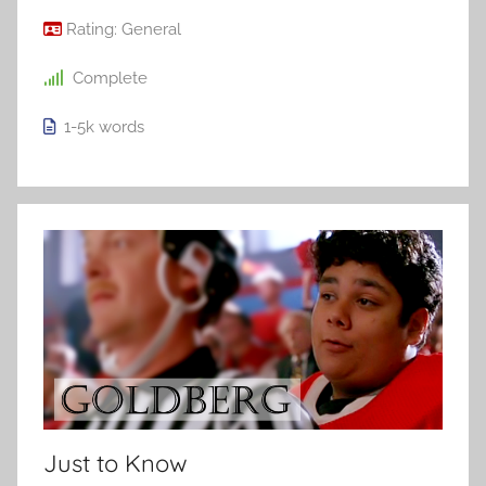
Rating:
General
Complete
1-5k
words
Just to Know