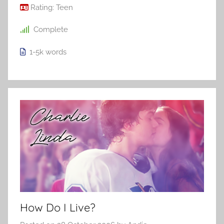
Rating:
Teen
Complete
1-5k
words
How Do I Live?