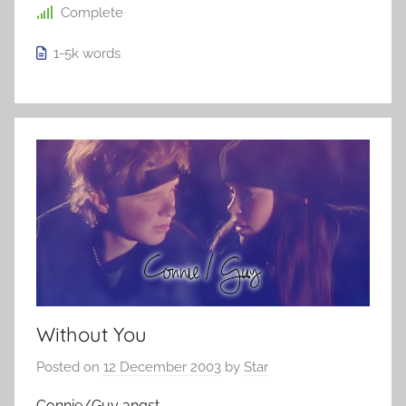
Complete
1-5k
words
Without You
Posted on
12 December 2003
by
Star
Connie/Guy angst