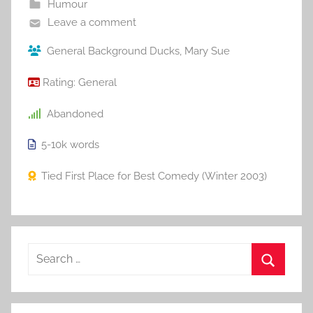
Humour
Leave a comment
General Background Ducks
,
Mary Sue
Rating:
General
Abandoned
5-10k
words
Tied First Place for Best Comedy (Winter 2003)
S
e
S
a
e
r