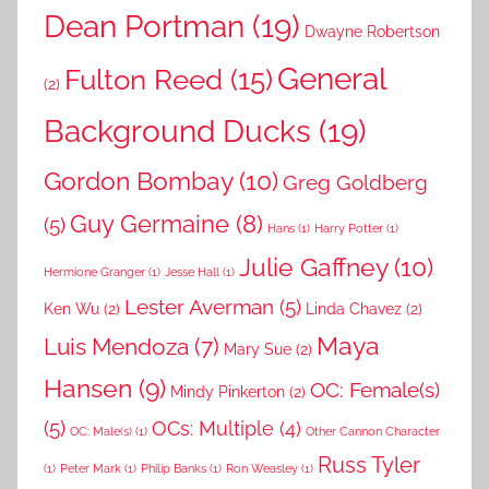
Dean Portman
(19)
Dwayne Robertson
General
Fulton Reed
(15)
(2)
Background Ducks
(19)
Gordon Bombay
(10)
Greg Goldberg
Guy Germaine
(8)
(5)
Hans
(1)
Harry Potter
(1)
Julie Gaffney
(10)
Hermione Granger
(1)
Jesse Hall
(1)
Lester Averman
(5)
Ken Wu
(2)
Linda Chavez
(2)
Maya
Luis Mendoza
(7)
Mary Sue
(2)
Hansen
(9)
OC: Female(s)
Mindy Pinkerton
(2)
(5)
OCs: Multiple
(4)
OC: Male(s)
(1)
Other Cannon Character
Russ Tyler
(1)
Peter Mark
(1)
Philip Banks
(1)
Ron Weasley
(1)