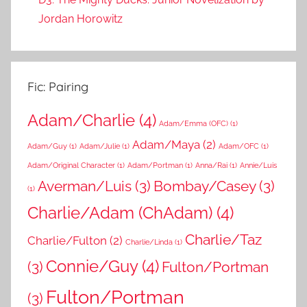
Jordan Horowitz
Fic: Pairing
Adam/Charlie
(4)
Adam/Emma (OFC)
(1)
Adam/Maya
(2)
Adam/Guy
(1)
Adam/Julie
(1)
Adam/OFC
(1)
Adam/Original Character
(1)
Adam/Portman
(1)
Anna/Rai
(1)
Annie/Luis
Averman/Luis
(3)
Bombay/Casey
(3)
(1)
Charlie/Adam (ChAdam)
(4)
Charlie/Taz
Charlie/Fulton
(2)
Charlie/Linda
(1)
Connie/Guy
(4)
(3)
Fulton/Portman
Fulton/Portman
(3)