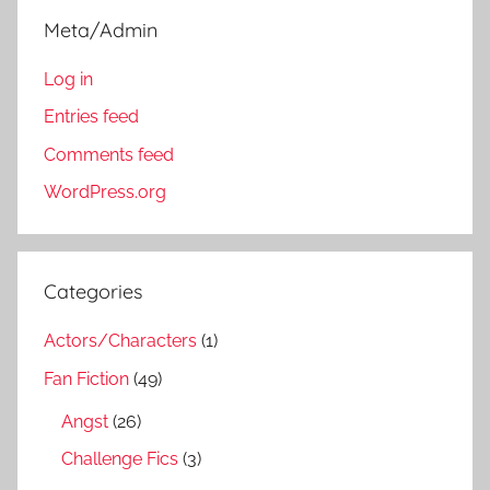
Meta/Admin
Log in
Entries feed
Comments feed
WordPress.org
Categories
Actors/Characters
(1)
Fan Fiction
(49)
Angst
(26)
Challenge Fics
(3)