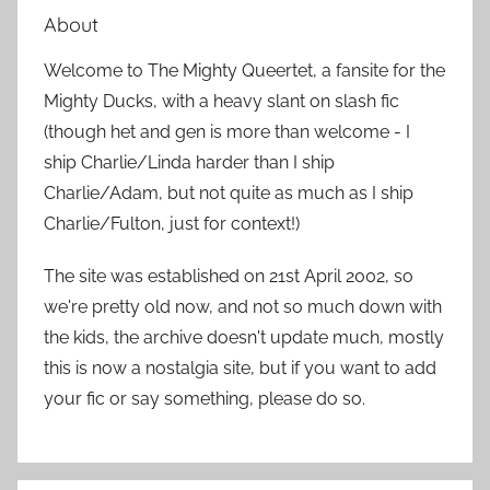
a
About
c
r
h
Welcome to The Mighty Queertet, a fansite for the
c
f
Mighty Ducks, with a heavy slant on slash fic
h
o
(though het and gen is more than welcome - I
r
ship Charlie/Linda harder than I ship
:
Charlie/Adam, but not quite as much as I ship
Charlie/Fulton, just for context!)
The site was established on 21st April 2002, so
we're pretty old now, and not so much down with
the kids, the archive doesn't update much, mostly
this is now a nostalgia site, but if you want to add
your fic or say something, please do so.