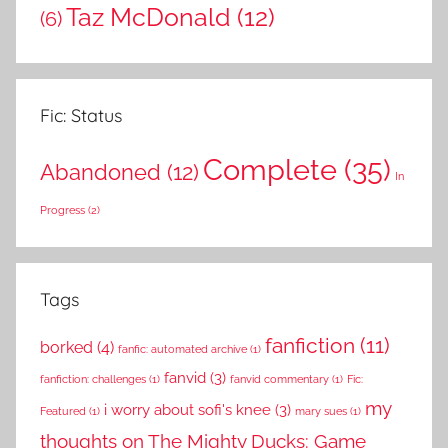
Taz McDonald
(12)
(6)
Fic: Status
Complete
(35)
Abandoned
(12)
In
Progress
(2)
Tags
fanfiction
(11)
borked
(4)
fanfic: automated archive
(1)
fanvid
(3)
fanfiction: challenges
(1)
fanvid commentary
(1)
Fic:
my
i worry about sofi's knee
(3)
Featured
(1)
mary sues
(1)
thoughts on The Mighty Ducks: Game