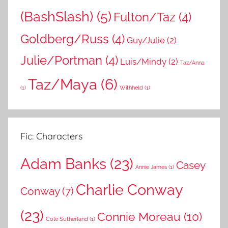
(BashSlash)
(5)
Fulton/Taz
(4)
Goldberg/Russ
(4)
Guy/Julie
(2)
Julie/Portman
(4)
Luis/Mindy
(2)
Taz/Anna
Taz/Maya
(6)
(1)
Withheld
(1)
Fic: Characters
Adam Banks
(23)
Casey
Annie James
(1)
Charlie Conway
Conway
(7)
(23)
Connie Moreau
(10)
Cole Sutherland
(1)