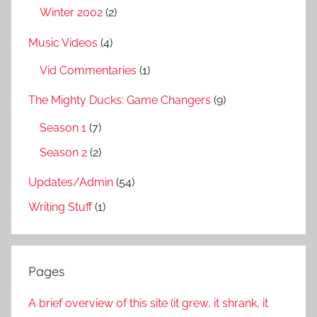
Winter 2002
(2)
Music Videos
(4)
Vid Commentaries
(1)
The Mighty Ducks: Game Changers
(9)
Season 1
(7)
Season 2
(2)
Updates/Admin
(54)
Writing Stuff
(1)
Pages
A brief overview of this site (it grew, it shrank, it