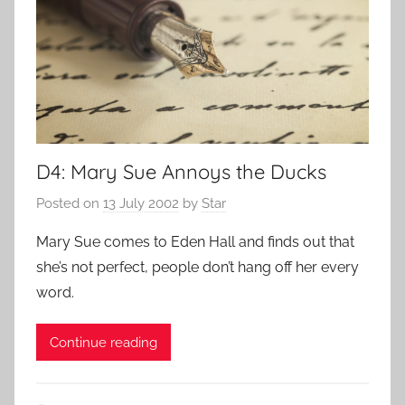
D4: Mary Sue Annoys the Ducks
Posted on
13 July 2002
by
Star
Mary Sue comes to Eden Hall and finds out that
she’s not perfect, people don’t hang off her every
word.
Continue reading