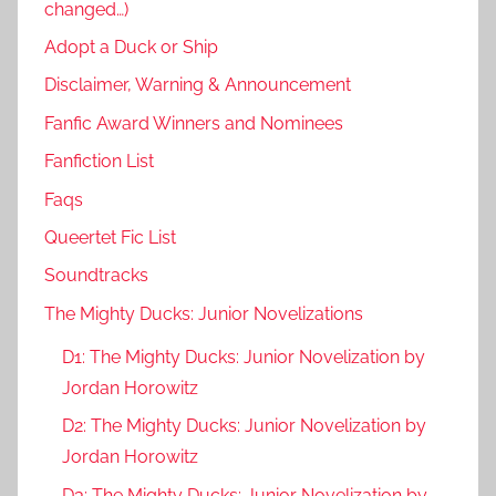
changed…)
Adopt a Duck or Ship
Disclaimer, Warning & Announcement
Fanfic Award Winners and Nominees
Fanfiction List
Faqs
Queertet Fic List
Soundtracks
The Mighty Ducks: Junior Novelizations
D1: The Mighty Ducks: Junior Novelization by
Jordan Horowitz
D2: The Mighty Ducks: Junior Novelization by
Jordan Horowitz
D3: The Mighty Ducks: Junior Novelization by