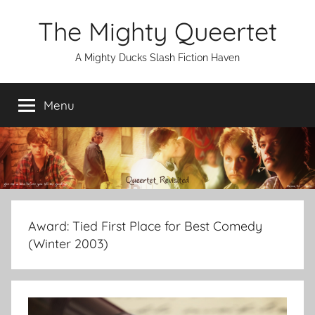
Skip
The Mighty Queertet
to
content
A Mighty Ducks Slash Fiction Haven
Menu
Award:
Tied First Place for Best Comedy
(Winter 2003)