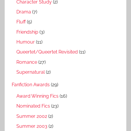
Character Study
(2)
Drama
(7)
Fluff
(5)
Friendship
(3)
Humour
(11)
Queertet/Queertet Revisited
(11)
Romance
(27)
Supernatural
(2)
Fanfiction Awards
(29)
Award Winning Fics
(16)
Nominated Fics
(23)
Summer 2002
(2)
Summer 2003
(2)