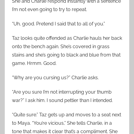
She and Charlie respond instantly with a sentence
I’m not even going to try to repeat.
“Uh, good. Pretend I said that to all of you.”
Taz looks quite offended as Charlie hauls her back
onto the bench again. She’s covered in grass
stains and she’s going to black and blue from that
game. Hrmm. Good.
“Why are you cursing us?” Charlie asks.
“Are you sure I’m not interrupting your thumb
war?” I ask him. I sound pettier than I intended.
“Quite sure.” Taz gets up and moves to a seat next
to Maya. “You’re vicious,” She tells Charlie, in a
tone that makes it clear that’s a compliment. She