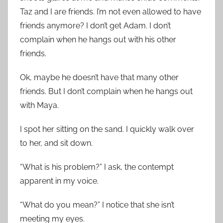
Taz and I are friends. I’m not even allowed to have
friends anymore? I don’t get Adam. I don’t
complain when he hangs out with his other
friends.
Ok, maybe he doesn’t have that many other
friends. But I don’t complain when he hangs out
with Maya.
I spot her sitting on the sand. I quickly walk over
to her, and sit down.
“What is his problem?” I ask, the contempt
apparent in my voice.
“What do you mean?” I notice that she isn’t
meeting my eyes.