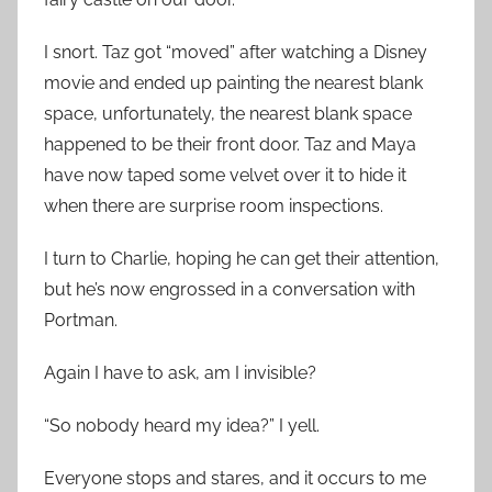
I snort. Taz got “moved” after watching a Disney
movie and ended up painting the nearest blank
space, unfortunately, the nearest blank space
happened to be their front door. Taz and Maya
have now taped some velvet over it to hide it
when there are surprise room inspections.
I turn to Charlie, hoping he can get their attention,
but he’s now engrossed in a conversation with
Portman.
Again I have to ask, am I invisible?
“So nobody heard my idea?” I yell.
Everyone stops and stares, and it occurs to me