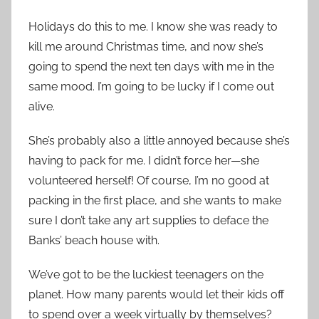
Holidays do this to me. I know she was ready to
kill me around Christmas time, and now she’s
going to spend the next ten days with me in the
same mood. I’m going to be lucky if I come out
alive.
She’s probably also a little annoyed because she’s
having to pack for me. I didn’t force her—she
volunteered herself! Of course, I’m no good at
packing in the first place, and she wants to make
sure I don’t take any art supplies to deface the
Banks’ beach house with.
We’ve got to be the luckiest teenagers on the
planet. How many parents would let their kids off
to spend over a week virtually by themselves?