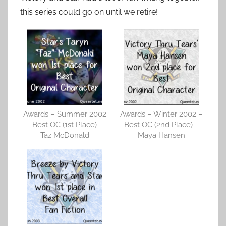
this series could go on until we retire!
Awards – Summer 2002
Awards – Winter 2002 –
– Best OC (1st Place) –
Best OC (2nd Place) –
Taz McDonald
Maya Hansen