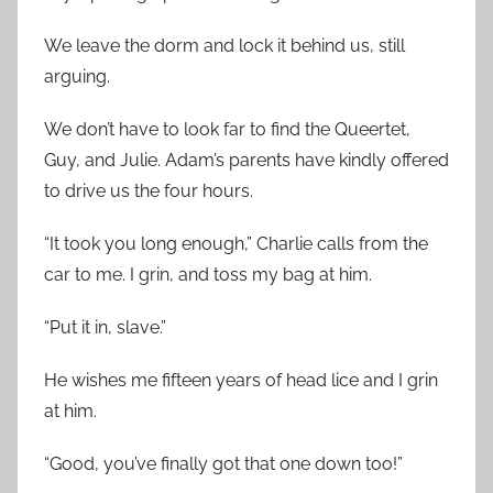
We leave the dorm and lock it behind us, still
arguing.
We don’t have to look far to find the Queertet,
Guy, and Julie. Adam’s parents have kindly offered
to drive us the four hours.
“It took you long enough,” Charlie calls from the
car to me. I grin, and toss my bag at him.
“Put it in, slave.”
He wishes me fifteen years of head lice and I grin
at him.
“Good, you’ve finally got that one down too!”