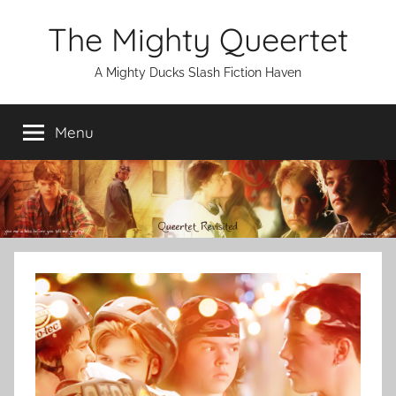
Skip
The Mighty Queertet
to
content
A Mighty Ducks Slash Fiction Haven
Menu