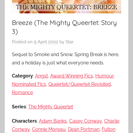
Breeze (The Mighty Queertet: Story
3)
Posted on
9 April 2002
by
Star
Sequel to Smoke and Snow. Spring Break is here,
and a holiday is just what everyone needs.
Category
:
Angst
,
Award Winning Fics
,
Humour
,
Nominated Fics
,
Queertet/Queertet Revisited
,
Romance
Series
:
The Mighty Queertet
Characters
:
Adam Banks
,
Casey Conway
,
Charlie
Conway
,
Connie Moreau
,
Dean Portman
,
Fulton