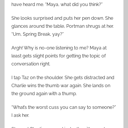
have heard me. “Maya, what did you think?”
She looks surprised and puts her pen down. She
glances around the table, Portman shrugs at her.
“Um, Spring Break, yay?”
Argh! Why is no-one listening to me? Maya at
least gets slight points for getting the topic of
conversation right.
I tap Taz on the shoulder. She gets distracted and
Charlie wins the thumb war again. She lands on
the ground again with a thump.
“What’s the worst cuss you can say to someone?”
I ask her.