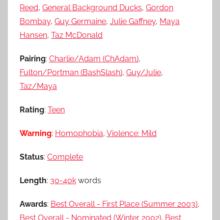
Reed
,
General Background Ducks
,
Gordon
Bombay
,
Guy Germaine
,
Julie Gaffney
,
Maya
Hansen
,
Taz McDonald
Pairing
:
Charlie/Adam (ChAdam)
,
Fulton/Portman (BashSlash)
,
Guy/Julie
,
Taz/Maya
Rating
:
Teen
Warning
:
Homophobia
,
Violence: Mild
Status
:
Complete
Length
:
30-40k
words
Awards
:
Best Overall - First Place (Summer 2003)
,
Best Overall - Nominated (Winter 2002)
,
Best