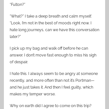
“Fulton?”
“What?” I take a deep breath and calm myself.
“Look, I’m not in the best of moods right now. I
hate long journeys, can we have this conversation
later?”
I pick up my bag and walk off before he can
answer. I don’t move fast enough to miss his sigh
of despair.
I hate this. I always seem to be angry at someone
recently, and more often than not it’s Portman—
and he just takes it. And then I feel guilty, which
makes my temper worse.
Why on earth did I agree to come on this trip?