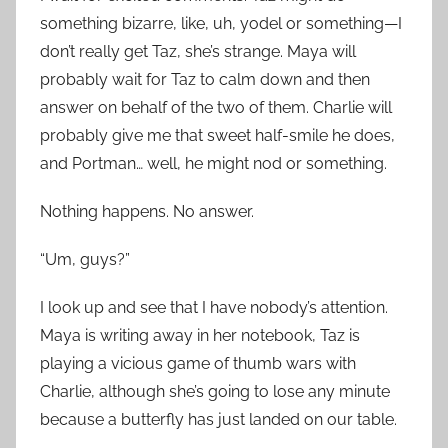
something bizarre, like, uh, yodel or something—I
don’t really get Taz, she’s strange. Maya will
probably wait for Taz to calm down and then
answer on behalf of the two of them. Charlie will
probably give me that sweet half-smile he does,
and Portman… well, he might nod or something.
Nothing happens. No answer.
“Um, guys?”
I look up and see that I have nobody’s attention.
Maya is writing away in her notebook, Taz is
playing a vicious game of thumb wars with
Charlie, although she’s going to lose any minute
because a butterfly has just landed on our table.