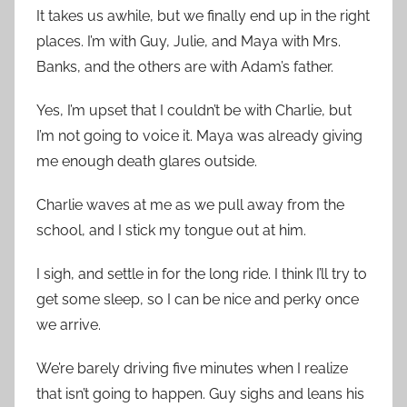
It takes us awhile, but we finally end up in the right
places. I’m with Guy, Julie, and Maya with Mrs.
Banks, and the others are with Adam’s father.
Yes, I’m upset that I couldn’t be with Charlie, but
I’m not going to voice it. Maya was already giving
me enough death glares outside.
Charlie waves at me as we pull away from the
school, and I stick my tongue out at him.
I sigh, and settle in for the long ride. I think I’ll try to
get some sleep, so I can be nice and perky once
we arrive.
We’re barely driving five minutes when I realize
that isn’t going to happen. Guy sighs and leans his