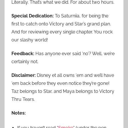
Literally. That’s what we did. For about two hours.
Special Dedication:
To Saturniia, for being the
first to catch onto Victory and Star’s grand plan.
And for reviewing every single chapter. You rock
our slashy world!
Feedback:
Has anyone ever said ‘no’? Well, we’re
certainly not.
Disclaimer:
Disney et all owns ‘em and we’ll have
‘em back before they even notice they’re gone!
Taz belongs to Star, and Maya belongs to Victory
Thru Tears.
Notes:
If you haven’t read “
Smoke
” (under the pen