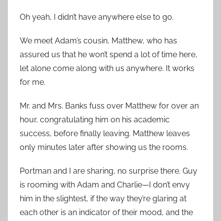
Oh yeah, I didn’t have anywhere else to go.
We meet Adam’s cousin, Matthew, who has
assured us that he won’t spend a lot of time here,
let alone come along with us anywhere. It works
for me.
Mr. and Mrs. Banks fuss over Matthew for over an
hour, congratulating him on his academic
success, before finally leaving. Matthew leaves
only minutes later after showing us the rooms.
Portman and I are sharing, no surprise there. Guy
is rooming with Adam and Charlie—I don’t envy
him in the slightest, if the way they’re glaring at
each other is an indicator of their mood, and the