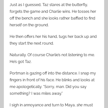
Just as I guessed, Taz stares at the butterfly,
forgets the game and Charlie wins. He tosses her
off the bench and she looks rather baffled to find
herself on the ground.
He then offers her his hand, tugs her back up and
they start the next round.
Naturally. Of course Charlie’s not listening to me.
He’s got Taz.
Portman is gazing off into the distance. I snap my
fingers in front of his face. He blinks and looks at
me apologetically. “Sorry, man. Did you say
something? I was miles away.”
I sigh in annoyance and turn to Maya,
she
must