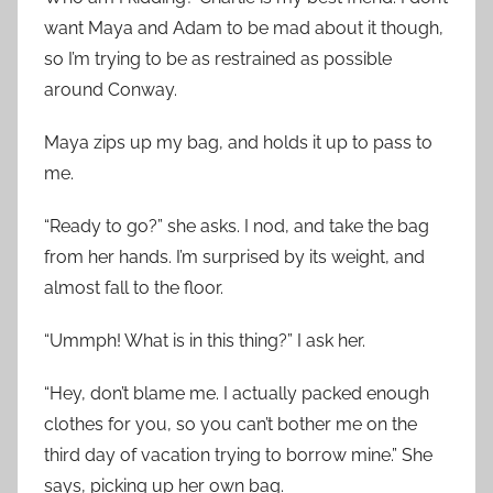
want Maya and Adam to be mad about it though,
so I’m trying to be as restrained as possible
around Conway.
Maya zips up my bag, and holds it up to pass to
me.
“Ready to go?” she asks. I nod, and take the bag
from her hands. I’m surprised by its weight, and
almost fall to the floor.
“Ummph! What is in this thing?” I ask her.
“Hey, don’t blame me. I actually packed enough
clothes for you, so you can’t bother me on the
third day of vacation trying to borrow mine.” She
says, picking up her own bag.