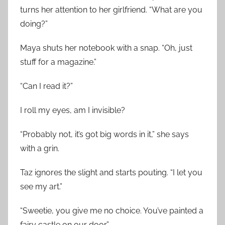
turns her attention to her girlfriend. “What are you
doing?”
Maya shuts her notebook with a snap. “Oh, just
stuff for a magazine.”
“Can I read it?”
I roll my eyes, am I invisible?
“Probably not, it’s got big words in it,” she says
with a grin.
Taz ignores the slight and starts pouting. “I let you
see my art.”
“Sweetie, you give me no choice. You’ve painted a
fairy castle on our door.”