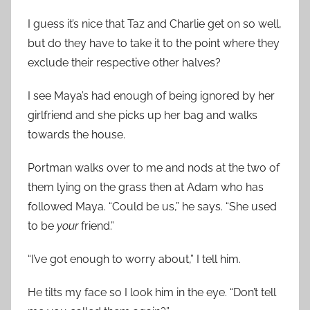
I guess it’s nice that Taz and Charlie get on so well,
but do they have to take it to the point where they
exclude their respective other halves?
I see Maya’s had enough of being ignored by her
girlfriend and she picks up her bag and walks
towards the house.
Portman walks over to me and nods at the two of
them lying on the grass then at Adam who has
followed Maya. “Could be us,” he says. “She used
to be
your
friend.”
“I’ve got enough to worry about,” I tell him.
He tilts my face so I look him in the eye. “Don’t tell