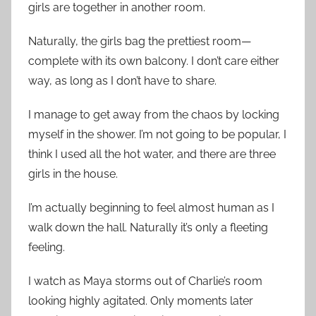
girls are together in another room.
Naturally, the girls bag the prettiest room—
complete with its own balcony. I don’t care either
way, as long as I don’t have to share.
I manage to get away from the chaos by locking
myself in the shower. I’m not going to be popular, I
think I used all the hot water, and there are three
girls in the house.
I’m actually beginning to feel almost human as I
walk down the hall. Naturally it’s only a fleeting
feeling.
I watch as Maya storms out of Charlie’s room
looking highly agitated. Only moments later