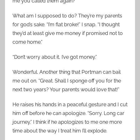
me you called them again?”
What am I supposed to do? They’re my parents
for god’s sake. “I’m flat broke!” I snap. “I thought
they’d at least give me money if promised not to
come home.”
“Don’t worry about it, I’ve got money.”
Wonderful. Another thing that Portman can bail
me out on. “Great. Shall I sponge off you for the
next two years? Your parents would love that!”
He raises his hands in a peaceful gesture and I cut
him off before he can apologize. “Sorry. Long car
journey.” I think if he apologizes to me one more
time about the way I treat him I’ll explode.