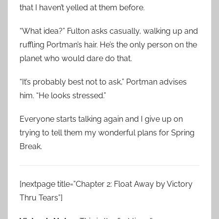
that I haven’t yelled at them before.
“What idea?” Fulton asks casually, walking up and
ruffling Portman’s hair. He’s the only person on the
planet who would dare do that.
“It’s probably best not to ask,” Portman advises
him. “He looks stressed.”
Everyone starts talking again and I give up on
trying to tell them my wonderful plans for Spring
Break.
[nextpage title=”Chapter 2: Float Away by Victory
Thru Tears”]