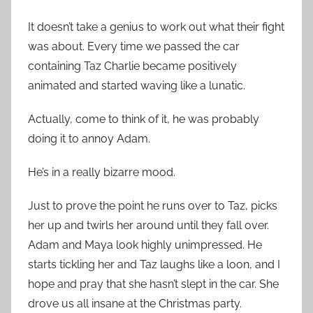
It doesn’t take a genius to work out what their fight
was about. Every time we passed the car
containing Taz Charlie became positively
animated and started waving like a lunatic.
Actually, come to think of it, he was probably
doing it to annoy Adam.
He’s in a really bizarre mood.
Just to prove the point he runs over to Taz, picks
her up and twirls her around until they fall over.
Adam and Maya look highly unimpressed. He
starts tickling her and Taz laughs like a loon, and I
hope and pray that she hasn’t slept in the car. She
drove us all insane at the Christmas party.