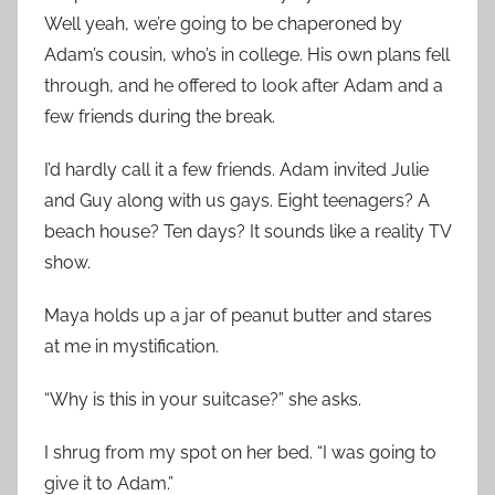
Well yeah, we’re going to be chaperoned by
Adam’s cousin, who’s in college. His own plans fell
through, and he offered to look after Adam and a
few friends during the break.
I’d hardly call it a few friends. Adam invited Julie
and Guy along with us gays. Eight teenagers? A
beach house? Ten days? It sounds like a reality TV
show.
Maya holds up a jar of peanut butter and stares
at me in mystification.
“Why is this in your suitcase?” she asks.
I shrug from my spot on her bed. “I was going to
give it to Adam.”