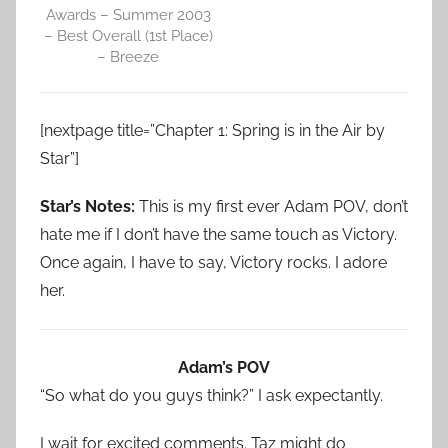
Awards – Summer 2003
– Best Overall (1st Place)
– Breeze
[nextpage title=”Chapter 1: Spring is in the Air by
Star”]
Star’s Notes:
This is my first ever Adam POV, don’t
hate me if I don’t have the same touch as Victory.
Once again, I have to say, Victory rocks. I adore
her.
Adam’s POV
“So what do you guys think?” I ask expectantly.
I wait for excited comments. Taz might do