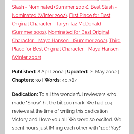
Slash - Nominated (Summer 2003)
,
Best Slash -
Nominated (Winter 2002)
,
First Place for Best
Original Character - Taryn Taz McDonald -
(Summer 2002)
,
Nominated for Best Original
Character - Maya Hansen - (Summer 2002)
,
Third
Place for Best Original Character - Maya Hansen -
(Winter 2002)
Published:
8 April 2002 |
Updated:
21 May 2002 |
Chapters:
30 |
Words:
40,387
Dedication:
To all the wonderful reviewers who
made “Snow” hit the bit 100 mark! We had 104
reviews at the time of writing this dedication.
Victory and I love you all. We were so excited. We
spent hours just IM-ing each other with “100! Yay!”