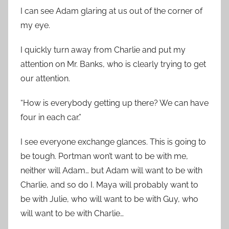
I can see Adam glaring at us out of the corner of
my eye.
I quickly turn away from Charlie and put my
attention on Mr. Banks, who is clearly trying to get
our attention.
“How is everybody getting up there? We can have
four in each car.”
I see everyone exchange glances. This is going to
be tough. Portman won’t want to be with me,
neither will Adam… but Adam will want to be with
Charlie, and so do I. Maya will probably want to
be with Julie, who will want to be with Guy, who
will want to be with Charlie…