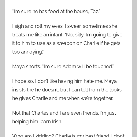
“I’m sure he has food at the house, Taz.”
I sigh and roll my eyes. I swear, sometimes she
treats me like an infant. “No, silly. I’m going to give
it to him to use as a weapon on Charlie if he gets
too annoying.”
Maya snorts. “I’m sure Adam will be touched.”
I hope so. I don’t like having him hate me. Maya
insists the he doesn’t, but I can tell from the looks
he gives Charlie and me when we’re together.
Not that Charles and I are even friends. I’m just
helping him learn Irish.
Who am I kidding? Charlie is my best friend. I don’t