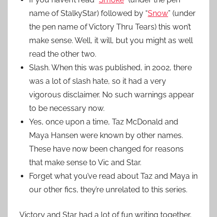
name of StalkyStar) followed by “
Snow
” (under
the pen name of Victory Thru Tears) this won’t
make sense. Well, it will, but you might as well
read the other two.
Slash. When this was published, in 2002, there
was a lot of slash hate, so it had a very
vigorous disclaimer. No such warnings appear
to be necessary now.
Yes, once upon a time, Taz McDonald and
Maya Hansen were known by other names.
These have now been changed for reasons
that make sense to Vic and Star.
Forget what you’ve read about Taz and Maya in
our other fics, they’re unrelated to this series.
Victory and Star had a lot of fun writing together,