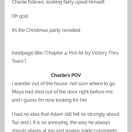
Charlie follows, looking fairly upset himself.
Oh god.
It’s the Christmas party revisited.
[nextpage title=”Chapter 4: Hot Air by Victory Thru
Tears”]
Charlie’s POV
I wander out of the house, not sure where to go.
Maya had shot out of the door right before me,
and I guess I’m now looking for her.
I had no idea that Adam still felt so strongly about
Taz and I. It is so annoying, the way he always
shoots glares at me and makes snide comments.