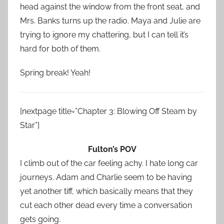
head against the window from the front seat, and
Mrs. Banks turns up the radio. Maya and Julie are
trying to ignore my chattering, but I can tell it’s
hard for both of them.
Spring break! Yeah!
[nextpage title=”Chapter 3: Blowing Off Steam by
Star”]
Fulton’s POV
I climb out of the car feeling achy. I hate long car
journeys. Adam and Charlie seem to be having
yet another tiff, which basically means that they
cut each other dead every time a conversation
gets going.