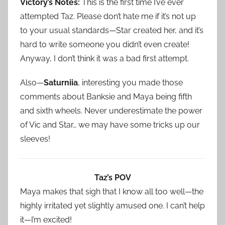
Victory’s Notes:
This is the first time I’ve ever
attempted Taz. Please don’t hate me if it’s not up
to your usual standards—Star created her, and it’s
hard to write someone you didn’t even create!
Anyway, I don’t think it was a bad first attempt.
Also—
Saturniia
, interesting you made those
comments about Banksie and Maya being fifth
and sixth wheels. Never underestimate the power
of Vic and Star… we may have some tricks up our
sleeves!
Taz’s POV
Maya makes that sigh that I know all too well—the
highly irritated yet slightly amused one. I can’t help
it—I’m excited!