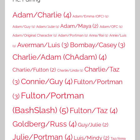
Adam/Charlie
(4)
Adam/Emma (OFC)
(1)
Adam/Maya
(2)
Adam/Guy
(1)
Adam/Julie
(1)
Adam/OFC
(1)
Adam/Original Character
(1)
Adam/Portman
(1)
Anna/Rai
(1)
Annie/Luis
Averman/Luis
(3)
Bombay/Casey
(3)
(1)
Charlie/Adam (ChAdam)
(4)
Charlie/Taz
Charlie/Fulton
(2)
Charlie/Linda
(1)
Connie/Guy
(4)
(3)
Fulton/Portman
Fulton/Portman
(3)
(BashSlash)
(5)
Fulton/Taz
(4)
Goldberg/Russ
(4)
Guy/Julie
(2)
Julie/Portman
(4)
Luis/Mindy
(2)
Taz/Anna