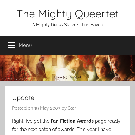
Skip
The Mighty Queertet
to
content
A Mighty Ducks Slash Fiction Haven
Menu
Update
Posted on
19 May 2003
by
Star
Right, I’ve got the
Fan Fiction Awards
page ready
for the next batch of awards. This year I have