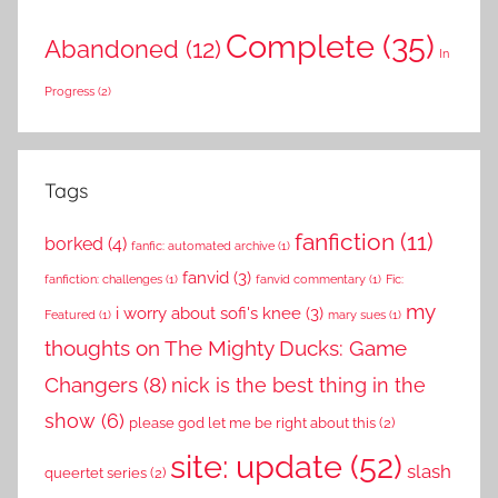
Complete
(35)
Abandoned
(12)
In
Progress
(2)
Tags
fanfiction
(11)
borked
(4)
fanfic: automated archive
(1)
fanvid
(3)
fanfiction: challenges
(1)
fanvid commentary
(1)
Fic:
my
i worry about sofi's knee
(3)
Featured
(1)
mary sues
(1)
thoughts on The Mighty Ducks: Game
Changers
(8)
nick is the best thing in the
show
(6)
please god let me be right about this
(2)
site: update
(52)
slash
queertet series
(2)