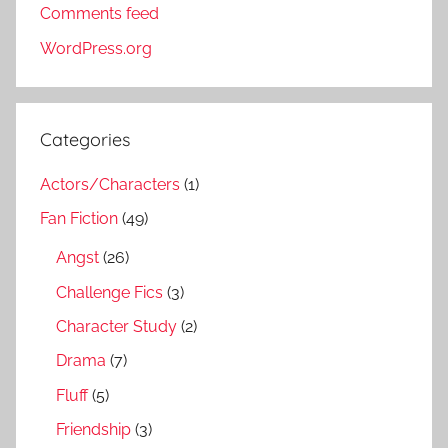
Comments feed
WordPress.org
Categories
Actors/Characters
(1)
Fan Fiction
(49)
Angst
(26)
Challenge Fics
(3)
Character Study
(2)
Drama
(7)
Fluff
(5)
Friendship
(3)