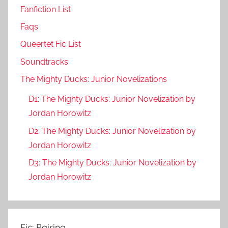
Fanfiction List
Faqs
Queertet Fic List
Soundtracks
The Mighty Ducks: Junior Novelizations
D1: The Mighty Ducks: Junior Novelization by
Jordan Horowitz
D2: The Mighty Ducks: Junior Novelization by
Jordan Horowitz
D3: The Mighty Ducks: Junior Novelization by
Jordan Horowitz
Fic: Pairing