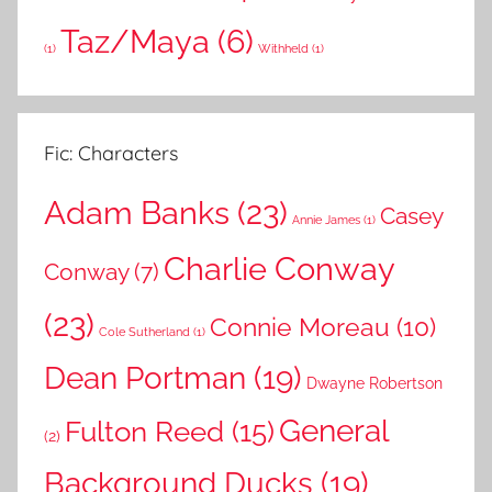
Taz/Maya
(6)
(1)
Withheld
(1)
Fic: Characters
Adam Banks
(23)
Casey
Annie James
(1)
Charlie Conway
Conway
(7)
(23)
Connie Moreau
(10)
Cole Sutherland
(1)
Dean Portman
(19)
Dwayne Robertson
General
Fulton Reed
(15)
(2)
Background Ducks
(19)