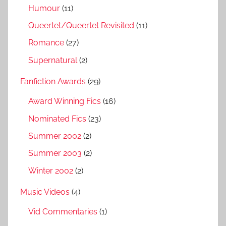
Humour
(11)
Queertet/Queertet Revisited
(11)
Romance
(27)
Supernatural
(2)
Fanfiction Awards
(29)
Award Winning Fics
(16)
Nominated Fics
(23)
Summer 2002
(2)
Summer 2003
(2)
Winter 2002
(2)
Music Videos
(4)
Vid Commentaries
(1)