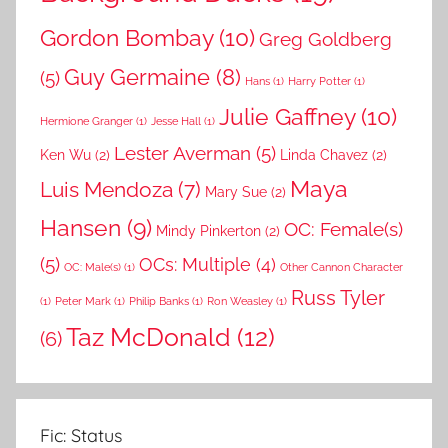
Gordon Bombay
(10)
Greg Goldberg
Guy Germaine
(8)
(5)
Hans
(1)
Harry Potter
(1)
Julie Gaffney
(10)
Hermione Granger
(1)
Jesse Hall
(1)
Lester Averman
(5)
Ken Wu
(2)
Linda Chavez
(2)
Maya
Luis Mendoza
(7)
Mary Sue
(2)
Hansen
(9)
OC: Female(s)
Mindy Pinkerton
(2)
(5)
OCs: Multiple
(4)
OC: Male(s)
(1)
Other Cannon Character
Russ Tyler
(1)
Peter Mark
(1)
Philip Banks
(1)
Ron Weasley
(1)
Taz McDonald
(12)
(6)
Fic: Status