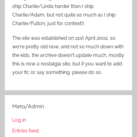
r
ship Charlie/Linda harder than I ship
:
Charlie/Adam, but not quite as much as I ship
Charlie/Fulton, just for context!)
The site was established on 21st April 2002, so
we're pretty old now, and not so much down with
the kids, the archive doesn't update much, mostly
this is now a nostalgia site, but if you want to add
your fic or say something, please do so.
Meta/Admin
Log in
Entries feed