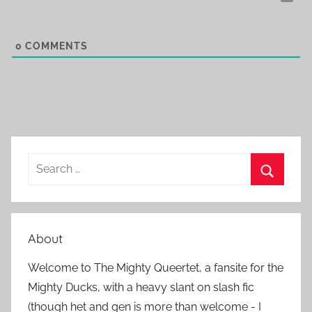
0
COMMENTS
S
e
S
a
e
r
a
About
c
r
h
Welcome to The Mighty Queertet, a fansite for the
c
f
Mighty Ducks, with a heavy slant on slash fic
h
o
(though het and gen is more than welcome - I