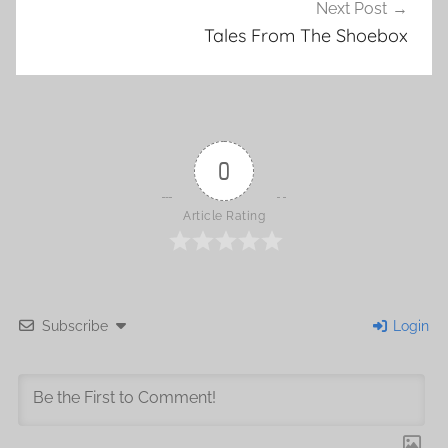
Next Post
Tales From The Shoebox
0
Article Rating
Subscribe
Login