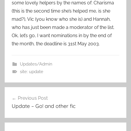
some lovely helpers by the names of: Charisma
(this is the second time she’s helped me, is she
mad?), Vic (you know who she is) and Hannah,
who has just been made a moderator of the list.
Ok, let’s go, I want nominations in by the end of
the month, the deadline is 31st May 2003.
Updates/Admin
site: update
Previous Post
Post
Update – Go! and other fic
navigation