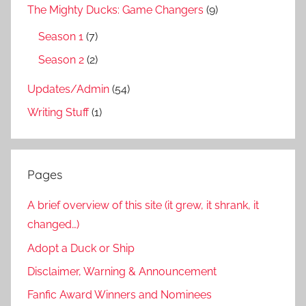
The Mighty Ducks: Game Changers
(9)
Season 1
(7)
Season 2
(2)
Updates/Admin
(54)
Writing Stuff
(1)
Pages
A brief overview of this site (it grew, it shrank, it
changed…)
Adopt a Duck or Ship
Disclaimer, Warning & Announcement
Fanfic Award Winners and Nominees