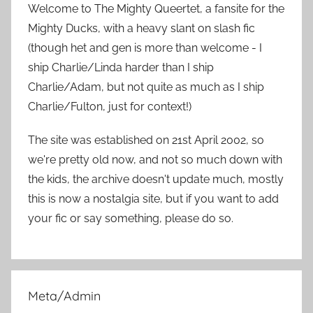
h
Welcome to The Mighty Queertet, a fansite for the
c
f
Mighty Ducks, with a heavy slant on slash fic
h
o
(though het and gen is more than welcome - I
r
ship Charlie/Linda harder than I ship
:
Charlie/Adam, but not quite as much as I ship
Charlie/Fulton, just for context!)
The site was established on 21st April 2002, so
we're pretty old now, and not so much down with
the kids, the archive doesn't update much, mostly
this is now a nostalgia site, but if you want to add
your fic or say something, please do so.
Meta/Admin