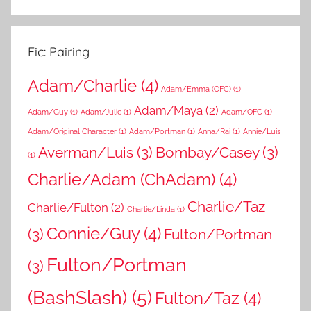
Fic: Pairing
Adam/Charlie
(4)
Adam/Emma (OFC)
(1)
Adam/Maya
(2)
Adam/Guy
(1)
Adam/Julie
(1)
Adam/OFC
(1)
Adam/Original Character
(1)
Adam/Portman
(1)
Anna/Rai
(1)
Annie/Luis
Averman/Luis
(3)
Bombay/Casey
(3)
(1)
Charlie/Adam (ChAdam)
(4)
Charlie/Taz
Charlie/Fulton
(2)
Charlie/Linda
(1)
Connie/Guy
(4)
(3)
Fulton/Portman
Fulton/Portman
(3)
(BashSlash)
(5)
Fulton/Taz
(4)