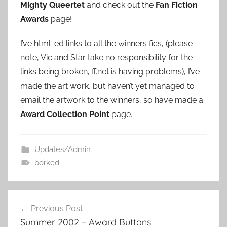
Mighty Queertet
and check out the
Fan Fiction
Awards
page!
I’ve html-ed links to all the winners fics, (please
note, Vic and Star take no responsibility for the
links being broken, ff.net is having problems), I’ve
made the art work, but haven’t yet managed to
email the artwork to the winners, so have made a
Award Collection Point
page.
Updates/Admin
borked
Previous Post
Post
Summer 2002 – Award Buttons