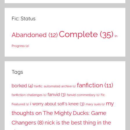
Fic: Status
Complete
(35)
Abandoned
(12)
In
Progress
(2)
Tags
fanfiction
(11)
borked
(4)
fanfic: automated archive
(1)
fanvid
(3)
fanfiction: challenges
(1)
fanvid commentary
(1)
Fic:
my
i worry about sofi's knee
(3)
Featured
(1)
mary sues
(1)
thoughts on The Mighty Ducks: Game
Changers
(8)
nick is the best thing in the