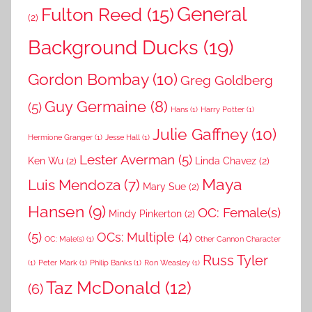
General
Fulton Reed
(15)
(2)
Background Ducks
(19)
Gordon Bombay
(10)
Greg Goldberg
Guy Germaine
(8)
(5)
Hans
(1)
Harry Potter
(1)
Julie Gaffney
(10)
Hermione Granger
(1)
Jesse Hall
(1)
Lester Averman
(5)
Ken Wu
(2)
Linda Chavez
(2)
Maya
Luis Mendoza
(7)
Mary Sue
(2)
Hansen
(9)
OC: Female(s)
Mindy Pinkerton
(2)
(5)
OCs: Multiple
(4)
OC: Male(s)
(1)
Other Cannon Character
Russ Tyler
(1)
Peter Mark
(1)
Philip Banks
(1)
Ron Weasley
(1)
Taz McDonald
(12)
(6)