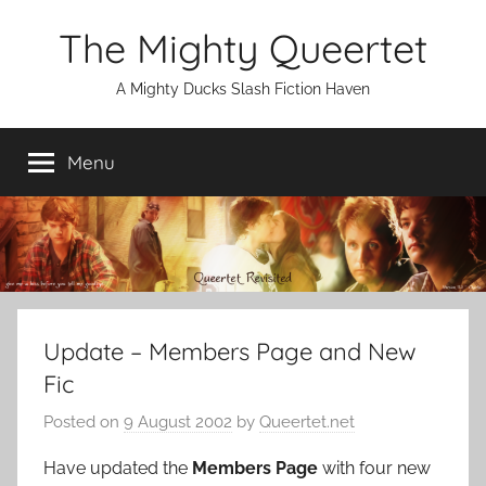
Skip
The Mighty Queertet
to
content
A Mighty Ducks Slash Fiction Haven
Menu
Update – Members Page and New
Fic
Posted on
9 August 2002
by
Queertet.net
Have updated the
Members Page
with four new