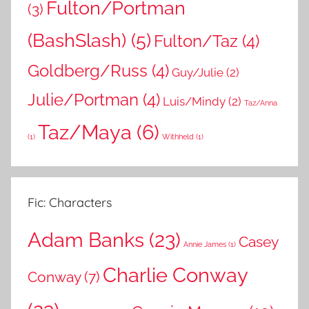
Fulton/Portman
(3)
(BashSlash)
(5)
Fulton/Taz
(4)
Goldberg/Russ
(4)
Guy/Julie
(2)
Julie/Portman
(4)
Luis/Mindy
(2)
Taz/Anna
Taz/Maya
(6)
(1)
Withheld
(1)
Fic: Characters
Adam Banks
(23)
Casey
Annie James
(1)
Charlie Conway
Conway
(7)