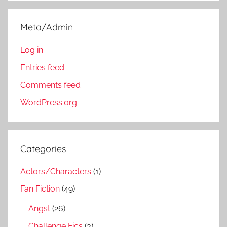
Meta/Admin
Log in
Entries feed
Comments feed
WordPress.org
Categories
Actors/Characters
(1)
Fan Fiction
(49)
Angst
(26)
Challenge Fics
(3)