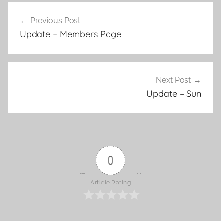
Previous Post
Post
Update – Members Page
navigation
Next Post
Update – Sun
0
Article Rating