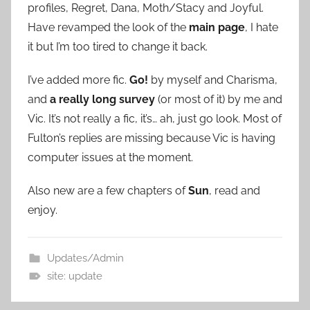
profiles, Regret, Dana, Moth/Stacy and Joyful.
Have revamped the look of the
main page
, I hate
it but I’m too tired to change it back.
I’ve added more fic.
Go!
by myself and Charisma,
and
a really long survey
(or most of it) by me and
Vic. It’s not really a fic, it’s… ah, just go look. Most of
Fulton’s replies are missing because Vic is having
computer issues at the moment.
Also new are a few chapters of
Sun
, read and
enjoy.
Updates/Admin
site: update