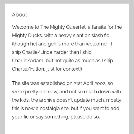
e
r
a
About
c
r
h
Welcome to The Mighty Queertet, a fansite for the
c
f
Mighty Ducks, with a heavy slant on slash fic
h
o
(though het and gen is more than welcome - I
r
ship Charlie/Linda harder than I ship
:
Charlie/Adam, but not quite as much as I ship
Charlie/Fulton, just for context!)
The site was established on 21st April 2002, so
we're pretty old now, and not so much down with
the kids, the archive doesn't update much, mostly
this is now a nostalgia site, but if you want to add
your fic or say something, please do so.