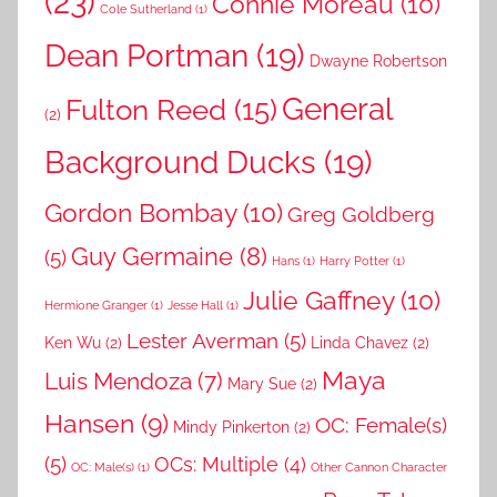
(23)
Connie Moreau
(10)
Cole Sutherland
(1)
Dean Portman
(19)
Dwayne Robertson
General
Fulton Reed
(15)
(2)
Background Ducks
(19)
Gordon Bombay
(10)
Greg Goldberg
Guy Germaine
(8)
(5)
Hans
(1)
Harry Potter
(1)
Julie Gaffney
(10)
Hermione Granger
(1)
Jesse Hall
(1)
Lester Averman
(5)
Ken Wu
(2)
Linda Chavez
(2)
Maya
Luis Mendoza
(7)
Mary Sue
(2)
Hansen
(9)
OC: Female(s)
Mindy Pinkerton
(2)
(5)
OCs: Multiple
(4)
OC: Male(s)
(1)
Other Cannon Character