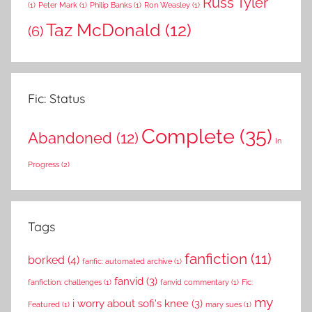
Russ Tyler
(1)
Peter Mark
(1)
Philip Banks
(1)
Ron Weasley
(1)
Taz McDonald
(12)
(6)
Fic: Status
Complete
(35)
Abandoned
(12)
In
Progress
(2)
Tags
fanfiction
(11)
borked
(4)
fanfic: automated archive
(1)
fanvid
(3)
fanfiction: challenges
(1)
fanvid commentary
(1)
Fic:
my
i worry about sofi's knee
(3)
Featured
(1)
mary sues
(1)