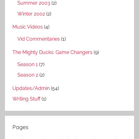
Summer 2003
(2)
Winter 2002
(2)
Music Videos
(4)
Vid Commentaries
(1)
The Mighty Ducks: Game Changers
(9)
Season 1
(7)
Season 2
(2)
Updates/Admin
(54)
Writing Stuff
(1)
Pages