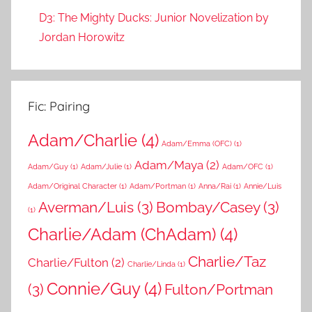
D3: The Mighty Ducks: Junior Novelization by
Jordan Horowitz
Fic: Pairing
Adam/Charlie
(4)
Adam/Emma (OFC)
(1)
Adam/Maya
(2)
Adam/Guy
(1)
Adam/Julie
(1)
Adam/OFC
(1)
Adam/Original Character
(1)
Adam/Portman
(1)
Anna/Rai
(1)
Annie/Luis
Averman/Luis
(3)
Bombay/Casey
(3)
(1)
Charlie/Adam (ChAdam)
(4)
Charlie/Taz
Charlie/Fulton
(2)
Charlie/Linda
(1)
Connie/Guy
(4)
(3)
Fulton/Portman