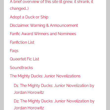
A brief overview of this site (it grew, it shrank, it
changed…)
Adopt a Duck or Ship
Disclaimer, Warning & Announcement
Fanfic Award Winners and Nominees
Fanfiction List
Faqs
Queertet Fic List
Soundtracks
The Mighty Ducks: Junior Novelizations
D1: The Mighty Ducks: Junior Novelization by
Jordan Horowitz
D2: The Mighty Ducks: Junior Novelization by
Jordan Horowitz