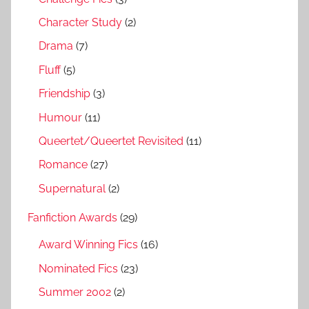
Character Study
(2)
Drama
(7)
Fluff
(5)
Friendship
(3)
Humour
(11)
Queertet/Queertet Revisited
(11)
Romance
(27)
Supernatural
(2)
Fanfiction Awards
(29)
Award Winning Fics
(16)
Nominated Fics
(23)
Summer 2002
(2)